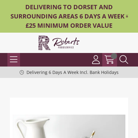
DELIVERING TO DORSET AND
SURROUNDING AREAS 6 DAYS A WEEK -
£25 MINIMUM ORDER VALUE
Delivering 6 Days A Week Incl. Bank Holidays