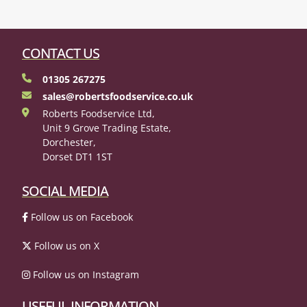
CONTACT US
01305 267275
sales@robertsfoodservice.co.uk
Roberts Foodservice Ltd,
Unit 9 Grove Trading Estate,
Dorchester,
Dorset DT1 1ST
SOCIAL MEDIA
Follow us on Facebook
Follow us on X
Follow us on Instagram
USEFUL INFORMATION