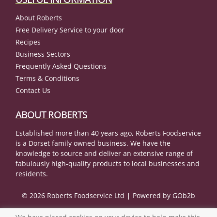
About Roberts
Free Delivery Service to your door
Recipes
Business Sectors
Frequently Asked Questions
Terms & Conditions
Contact Us
ABOUT ROBERTS
Established more than 40 years ago, Roberts Foodservice
is a Dorset family owned business. We have the
knowledge to source and deliver an extensive range of
fabulously high-quality products to local businesses and
residents.
© 2026 Roberts Foodservice Ltd
Powered by GOb2b