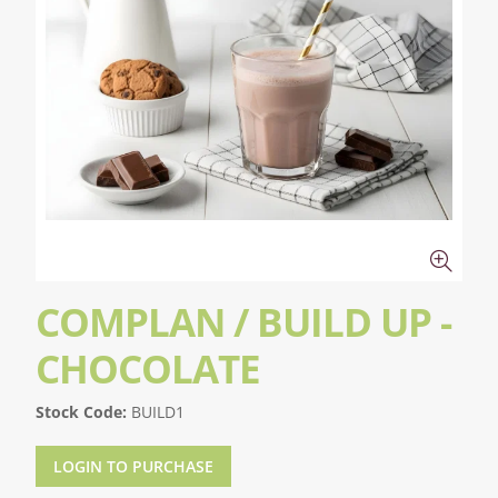
COMPLAN / BUILD UP -
CHOCOLATE
Stock Code:
BUILD1
LOGIN TO PURCHASE