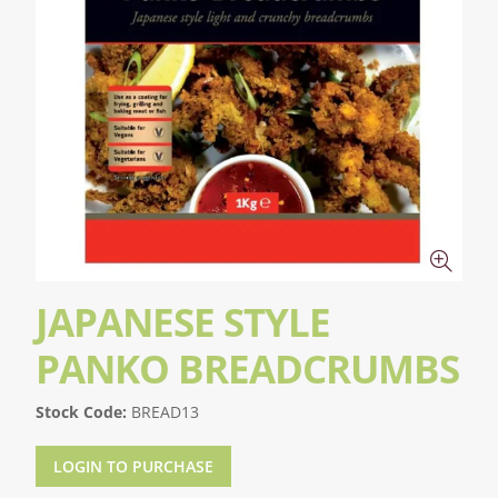
JAPANESE STYLE
PANKO BREADCRUMBS
Stock Code:
BREAD13
LOGIN TO PURCHASE