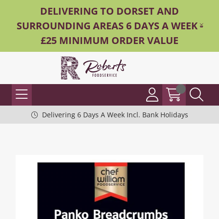
DELIVERING TO DORSET AND
SURROUNDING AREAS 6 DAYS A WEEK -
£25 MINIMUM ORDER VALUE
Delivering 6 Days A Week Incl. Bank Holidays