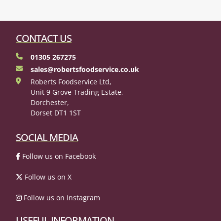
CONTACT US
01305 267275
sales@robertsfoodservice.co.uk
Roberts Foodservice Ltd,
Unit 9 Grove Trading Estate,
Dorchester,
Dorset DT1 1ST
SOCIAL MEDIA
Follow us on Facebook
Follow us on X
Follow us on Instagram
USEFUL INFORMATION