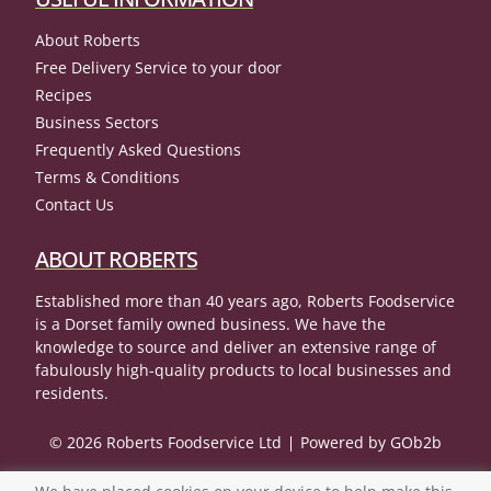
About Roberts
Free Delivery Service to your door
Recipes
Business Sectors
Frequently Asked Questions
Terms & Conditions
Contact Us
ABOUT ROBERTS
Established more than 40 years ago, Roberts Foodservice
is a Dorset family owned business. We have the
knowledge to source and deliver an extensive range of
fabulously high-quality products to local businesses and
residents.
© 2026 Roberts Foodservice Ltd
Powered by GOb2b