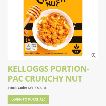
KELLOGGS PORTION-
PAC CRUNCHY NUT
Stock Code:
KELLOGS10
LOGIN TO PURCHASE