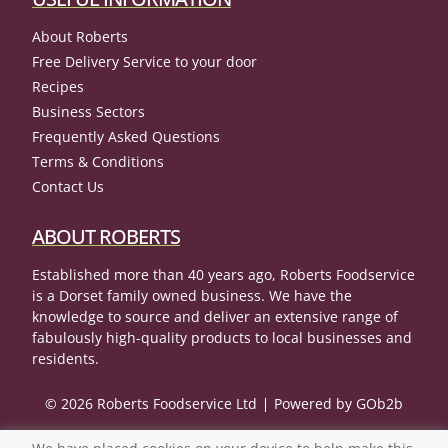
About Roberts
Free Delivery Service to your door
Recipes
Business Sectors
Frequently Asked Questions
Terms & Conditions
Contact Us
ABOUT ROBERTS
Established more than 40 years ago, Roberts Foodservice
is a Dorset family owned business. We have the
knowledge to source and deliver an extensive range of
fabulously high-quality products to local businesses and
residents.
© 2026 Roberts Foodservice Ltd
Powered by GOb2b