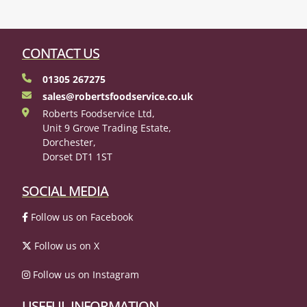
CONTACT US
01305 267275
sales@robertsfoodservice.co.uk
Roberts Foodservice Ltd,
Unit 9 Grove Trading Estate,
Dorchester,
Dorset DT1 1ST
SOCIAL MEDIA
Follow us on Facebook
Follow us on X
Follow us on Instagram
USEFUL INFORMATION