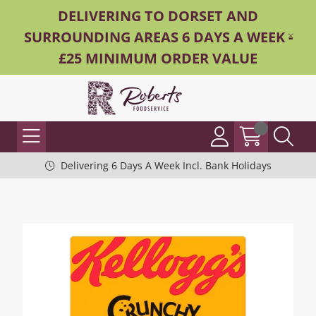
DELIVERING TO DORSET AND
SURROUNDING AREAS 6 DAYS A WEEK -
£25 MINIMUM ORDER VALUE
Delivering 6 Days A Week Incl. Bank Holidays