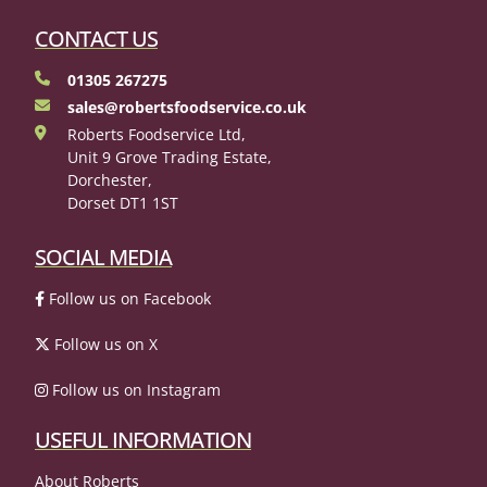
CONTACT US
01305 267275
sales@robertsfoodservice.co.uk
Roberts Foodservice Ltd,
Unit 9 Grove Trading Estate,
Dorchester,
Dorset DT1 1ST
SOCIAL MEDIA
Follow us on Facebook
Follow us on X
Follow us on Instagram
USEFUL INFORMATION
About Roberts