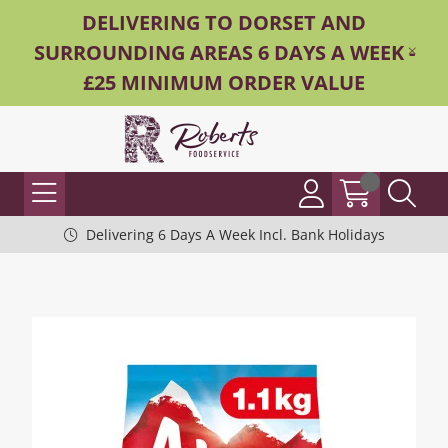
DELIVERING TO DORSET AND
SURROUNDING AREAS 6 DAYS A WEEK -
£25 MINIMUM ORDER VALUE
Delivering 6 Days A Week Incl. Bank Holidays