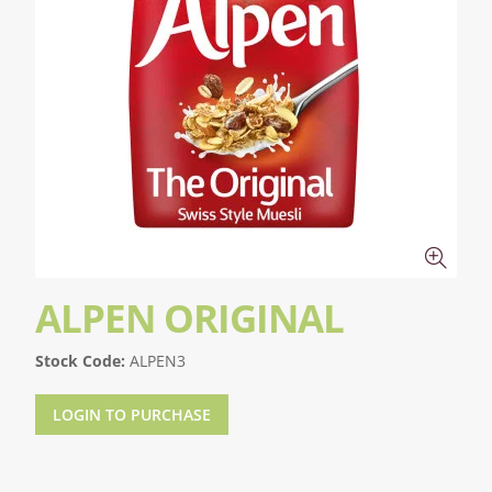
ALPEN ORIGINAL
Stock Code:
ALPEN3
LOGIN TO PURCHASE