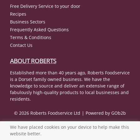
Free Delivery Service to your door
Recipes
Business Sectors
Frequently Asked Questions
Terms & Conditions
Contact Us
ABOUT ROBERTS
Established more than 40 years ago, Roberts Foodservice
is a Dorset family owned business. We have the
knowledge to source and deliver an extensive range of
fabulously high-quality products to local businesses and
residents.
© 2026 Roberts Foodservice Ltd
Powered by GOb2b
We have placed cookies on your device to help make this
website better.