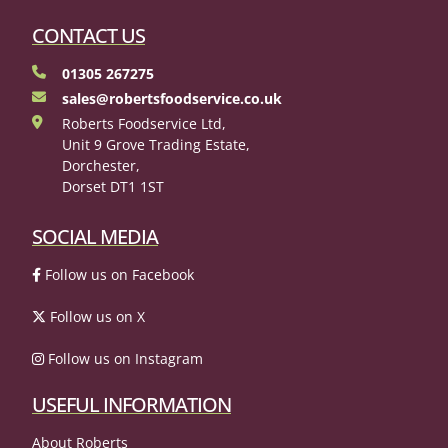
CONTACT US
01305 267275
sales@robertsfoodservice.co.uk
Roberts Foodservice Ltd,
Unit 9 Grove Trading Estate,
Dorchester,
Dorset DT1 1ST
SOCIAL MEDIA
Follow us on Facebook
Follow us on X
Follow us on Instagram
USEFUL INFORMATION
About Roberts