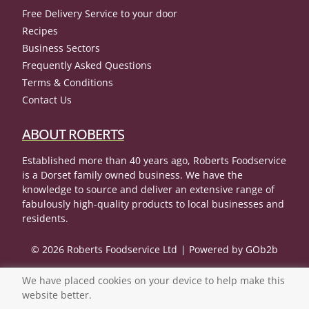
Free Delivery Service to your door
Recipes
Business Sectors
Frequently Asked Questions
Terms & Conditions
Contact Us
ABOUT ROBERTS
Established more than 40 years ago, Roberts Foodservice
is a Dorset family owned business. We have the
knowledge to source and deliver an extensive range of
fabulously high-quality products to local businesses and
residents.
© 2026 Roberts Foodservice Ltd
Powered by GOb2b
We have placed cookies on your device to help make this
website better.