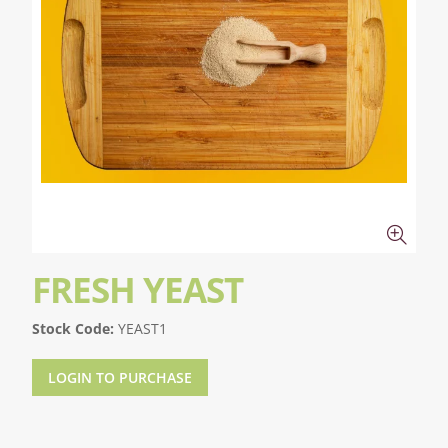
FRESH YEAST
Stock Code:
YEAST1
LOGIN TO PURCHASE