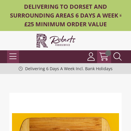
DELIVERING TO DORSET AND
SURROUNDING AREAS 6 DAYS A WEEK -
£25 MINIMUM ORDER VALUE
Delivering 6 Days A Week Incl. Bank Holidays