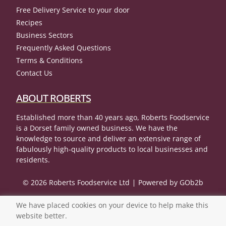
Free Delivery Service to your door
Recipes
Business Sectors
Frequently Asked Questions
Terms & Conditions
Contact Us
ABOUT ROBERTS
Established more than 40 years ago, Roberts Foodservice
is a Dorset family owned business. We have the
knowledge to source and deliver an extensive range of
fabulously high-quality products to local businesses and
residents.
© 2026 Roberts Foodservice Ltd
Powered by GOb2b
We have placed cookies on your device to help make this
website better.