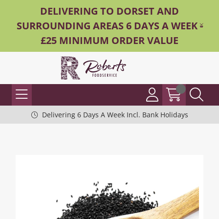
DELIVERING TO DORSET AND
SURROUNDING AREAS 6 DAYS A WEEK -
£25 MINIMUM ORDER VALUE
Delivering 6 Days A Week Incl. Bank Holidays