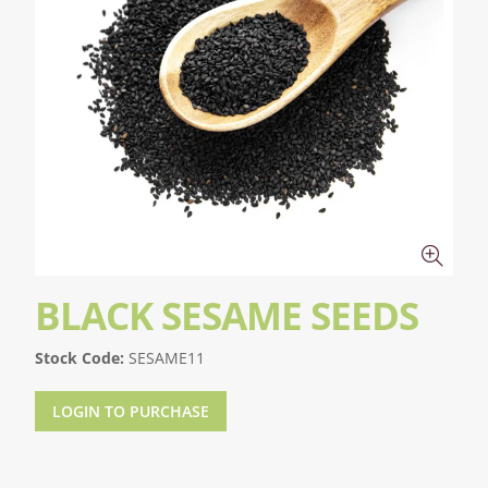
BLACK SESAME SEEDS
Stock Code:
SESAME11
LOGIN TO PURCHASE