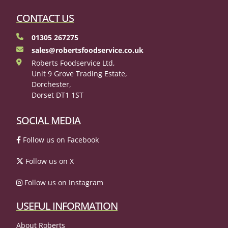
CONTACT US
01305 267275
sales@robertsfoodservice.co.uk
Roberts Foodservice Ltd,
Unit 9 Grove Trading Estate,
Dorchester,
Dorset DT1 1ST
SOCIAL MEDIA
Follow us on Facebook
Follow us on X
Follow us on Instagram
USEFUL INFORMATION
About Roberts