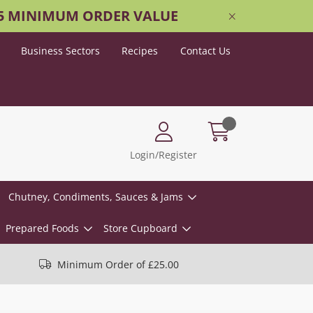
25 MINIMUM ORDER VALUE
Business Sectors
Recipes
Contact Us
Login/Register
Chutney, Condiments, Sauces & Jams
Prepared Foods
Store Cupboard
Minimum Order of £25.00