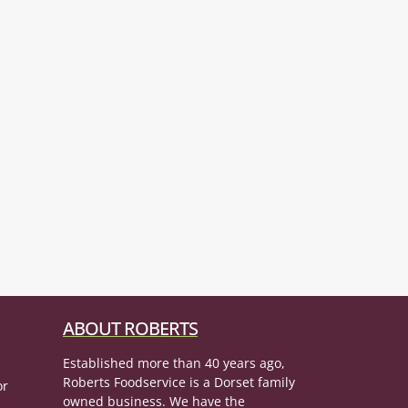
ABOUT ROBERTS
Established more than 40 years ago,
Roberts Foodservice is a Dorset family
or
owned business. We have the