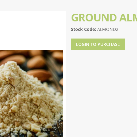
GROUND AL
Stock Code:
ALMOND2
LOGIN TO PURCHASE