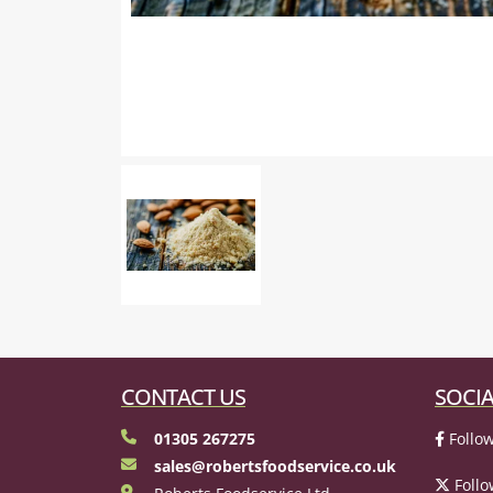
CONTACT US
SOCIA
01305 267275
Follow
sales@robertsfoodservice.co.uk
Follo