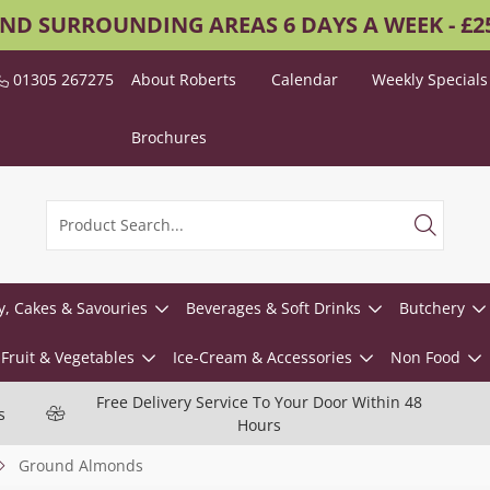
AND SURROUNDING AREAS 6 DAYS A WEEK - £
01305 267275
About Roberts
Calendar
Weekly Specials
Brochures
y, Cakes & Savouries
Beverages & Soft Drinks
Butchery
Fruit & Vegetables
Ice-Cream & Accessories
Non Food
Free Delivery Service To Your Door Within 48
s
Hours
Ground Almonds