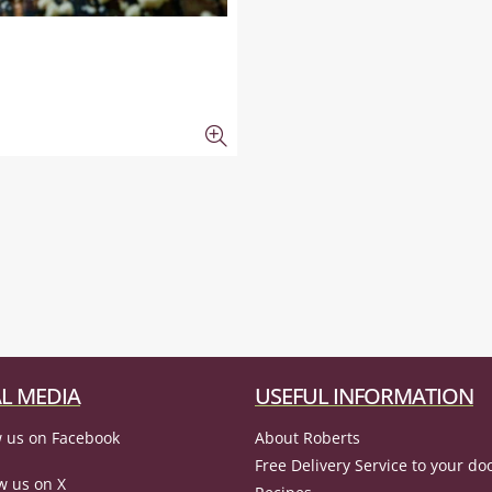
L MEDIA
USEFUL INFORMATION
 us on Facebook
About Roberts
Free Delivery Service to your do
w us on X