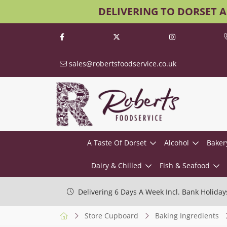
DELIVERING TO DORSET 
sales@robertsfoodservice.co.uk
A Taste Of Dorset
Alcohol
Baker
Dairy & Chilled
Fish & Seafood
Delivering 6 Days A Week Incl. Bank Holiday
Store Cupboard
Baking Ingredients