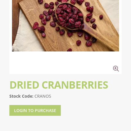
DRIED CRANBERRIES
Stock Code:
CRANOS
LOGIN TO PURCHASE