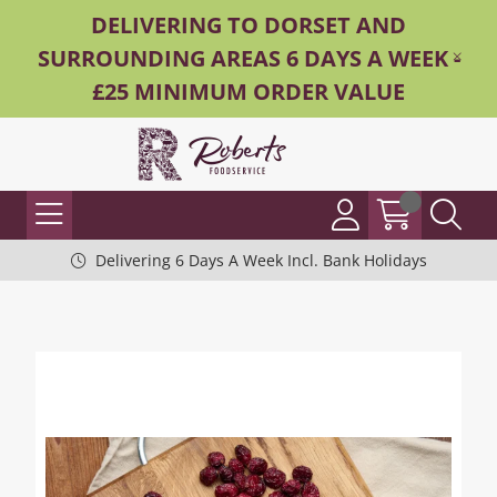
DELIVERING TO DORSET AND
SURROUNDING AREAS 6 DAYS A WEEK -
£25 MINIMUM ORDER VALUE
Delivering 6 Days A Week Incl. Bank Holidays