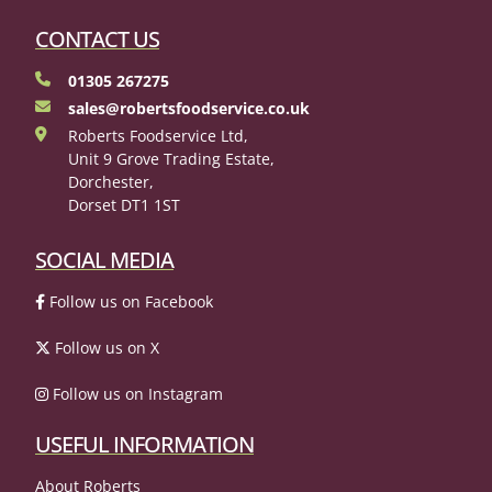
CONTACT US
01305 267275
sales@robertsfoodservice.co.uk
Roberts Foodservice Ltd,
Unit 9 Grove Trading Estate,
Dorchester,
Dorset DT1 1ST
SOCIAL MEDIA
Follow us on Facebook
Follow us on X
Follow us on Instagram
USEFUL INFORMATION
About Roberts