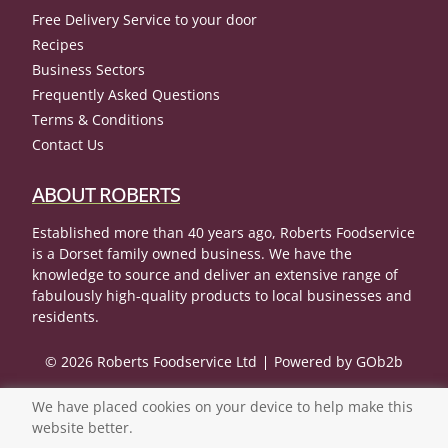
Free Delivery Service to your door
Recipes
Business Sectors
Frequently Asked Questions
Terms & Conditions
Contact Us
ABOUT ROBERTS
Established more than 40 years ago, Roberts Foodservice
is a Dorset family owned business. We have the
knowledge to source and deliver an extensive range of
fabulously high-quality products to local businesses and
residents.
© 2026 Roberts Foodservice Ltd
Powered by GOb2b
We have placed cookies on your device to help make this
website better.