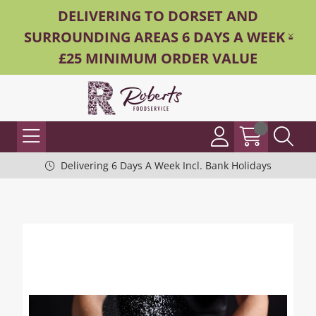
DELIVERING TO DORSET AND
SURROUNDING AREAS 6 DAYS A WEEK -
£25 MINIMUM ORDER VALUE
Delivering 6 Days A Week Incl. Bank Holidays