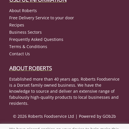
About Roberts
Free Delivery Service to your door
Recipes
Business Sectors
Frequently Asked Questions
Terms & Conditions
Contact Us
ABOUT ROBERTS
Established more than 40 years ago, Roberts Foodservice
is a Dorset family owned business. We have the
knowledge to source and deliver an extensive range of
fabulously high-quality products to local businesses and
residents.
© 2026 Roberts Foodservice Ltd
Powered by GOb2b