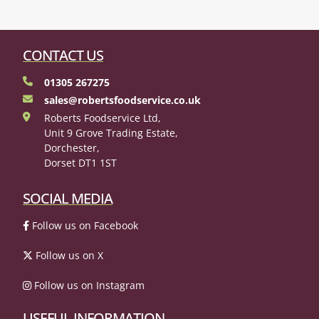
CONTACT US
01305 267275
sales@robertsfoodservice.co.uk
Roberts Foodservice Ltd,
Unit 9 Grove Trading Estate,
Dorchester,
Dorset DT1 1ST
SOCIAL MEDIA
Follow us on Facebook
Follow us on X
Follow us on Instagram
USEFUL INFORMATION