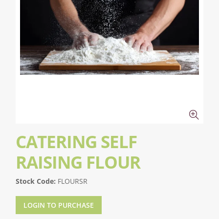
CATERING SELF
RAISING FLOUR
Stock Code:
FLOURSR
LOGIN TO PURCHASE