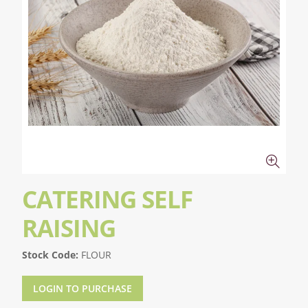
CATERING SELF
RAISING
Stock Code:
FLOUR
LOGIN TO PURCHASE