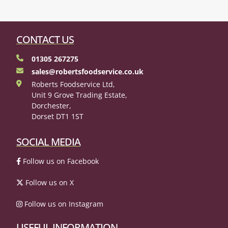
CONTACT US
01305 267275
sales@robertsfoodservice.co.uk
Roberts Foodservice Ltd,
Unit 9 Grove Trading Estate,
Dorchester,
Dorset DT1 1ST
SOCIAL MEDIA
Follow us on Facebook
Follow us on X
Follow us on Instagram
USEFUL INFORMATION