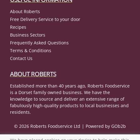
About Roberts
Free Delivery Service to your door
Recipes
Business Sectors
Frequently Asked Questions
Terms & Conditions
Contact Us
ABOUT ROBERTS
Established more than 40 years ago, Roberts Foodservice
is a Dorset family owned business. We have the
knowledge to source and deliver an extensive range of
fabulously high-quality products to local businesses and
residents.
© 2026 Roberts Foodservice Ltd
Powered by GOb2b