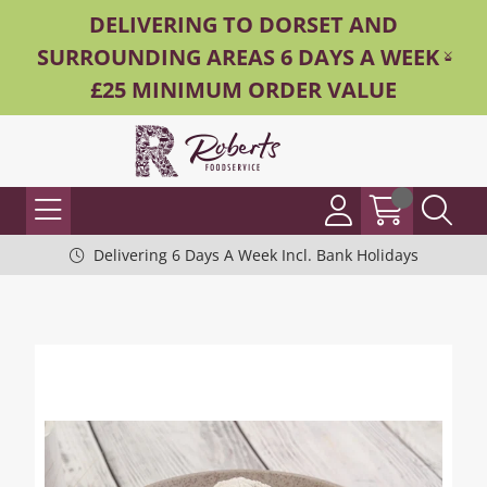
DELIVERING TO DORSET AND
SURROUNDING AREAS 6 DAYS A WEEK -
£25 MINIMUM ORDER VALUE
Delivering 6 Days A Week Incl. Bank Holidays