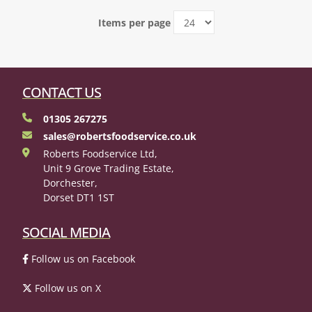
Items per page
CONTACT US
01305 267275
sales@robertsfoodservice.co.uk
Roberts Foodservice Ltd,
Unit 9 Grove Trading Estate,
Dorchester,
Dorset DT1 1ST
SOCIAL MEDIA
Follow us on Facebook
Follow us on X