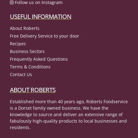
Follow us on Instagram
USEFUL INFORMATION
About Roberts
Free Delivery Service to your door
Recipes
Business Sectors
Frequently Asked Questions
Terms & Conditions
Contact Us
ABOUT ROBERTS
Established more than 40 years ago, Roberts Foodservice
is a Dorset family owned business. We have the
knowledge to source and deliver an extensive range of
fabulously high-quality products to local businesses and
residents.