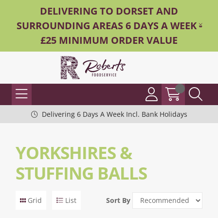
DELIVERING TO DORSET AND
SURROUNDING AREAS 6 DAYS A WEEK -
£25 MINIMUM ORDER VALUE
Delivering 6 Days A Week Incl. Bank Holidays
YORKSHIRES &
STUFFING BALLS
Grid
List
Sort By