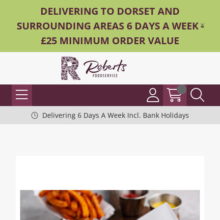
DELIVERING TO DORSET AND
SURROUNDING AREAS 6 DAYS A WEEK -
£25 MINIMUM ORDER VALUE
Delivering 6 Days A Week Incl. Bank Holidays