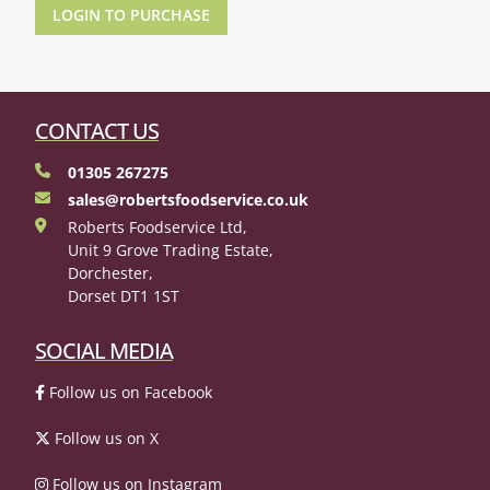
LOGIN TO PURCHASE
CONTACT US
01305 267275
sales@robertsfoodservice.co.uk
Roberts Foodservice Ltd,
Unit 9 Grove Trading Estate,
Dorchester,
Dorset DT1 1ST
SOCIAL MEDIA
Follow us on Facebook
Follow us on X
Follow us on Instagram