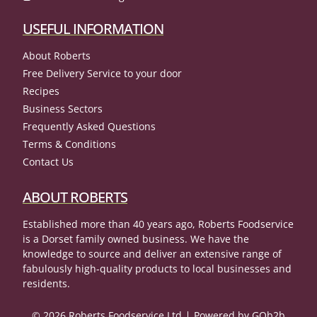
USEFUL INFORMATION
About Roberts
Free Delivery Service to your door
Recipes
Business Sectors
Frequently Asked Questions
Terms & Conditions
Contact Us
ABOUT ROBERTS
Established more than 40 years ago, Roberts Foodservice
is a Dorset family owned business. We have the
knowledge to source and deliver an extensive range of
fabulously high-quality products to local businesses and
residents.
© 2026 Roberts Foodservice Ltd
Powered by GOb2b