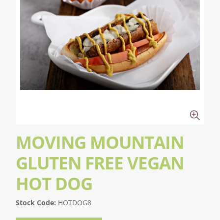
MOVING MOUNTAIN
GLUTEN FREE VEGAN
HOT DOG
Stock Code:
HOTDOG8