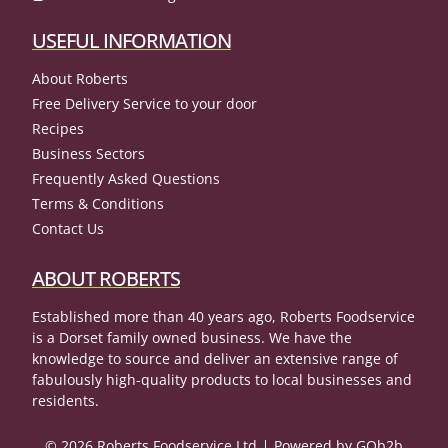
USEFUL INFORMATION
About Roberts
Free Delivery Service to your door
Recipes
Business Sectors
Frequently Asked Questions
Terms & Conditions
Contact Us
ABOUT ROBERTS
Established more than 40 years ago, Roberts Foodservice
is a Dorset family owned business. We have the
knowledge to source and deliver an extensive range of
fabulously high-quality products to local businesses and
residents.
© 2026 Roberts Foodservice Ltd
Powered by GOb2b