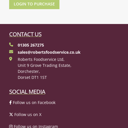
LOGIN TO PURCHASE
CONTACT US
01305 267275
sales@robertsfoodservice.co.uk
Roberts Foodservice Ltd,
Unit 9 Grove Trading Estate,
Dorchester,
Dorset DT1 1ST
SOCIAL MEDIA
Follow us on Facebook
Follow us on X
Follow us on Instagram