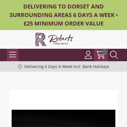
DELIVERING TO DORSET AND
SURROUNDING AREAS 6 DAYS A WEEK -
£25 MINIMUM ORDER VALUE
Delivering 6 Days A Week Incl. Bank Holidays