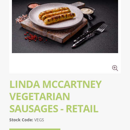
LINDA MCCARTNEY
VEGETARIAN
SAUSAGES - RETAIL
Stock Code:
VEGS