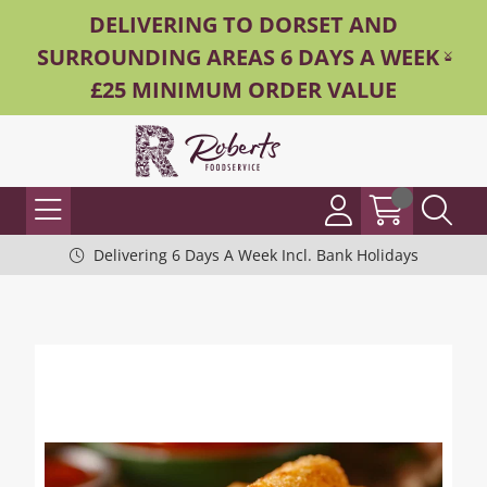
DELIVERING TO DORSET AND
SURROUNDING AREAS 6 DAYS A WEEK -
£25 MINIMUM ORDER VALUE
Delivering 6 Days A Week Incl. Bank Holidays