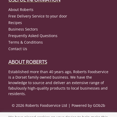
About Roberts
Free Delivery Service to your door
Recipes
Business Sectors
Frequently Asked Questions
Terms & Conditions
Contact Us
ABOUT ROBERTS
Established more than 40 years ago, Roberts Foodservice
is a Dorset family owned business. We have the
knowledge to source and deliver an extensive range of
fabulously high-quality products to local businesses and
residents.
© 2026 Roberts Foodservice Ltd
Powered by GOb2b