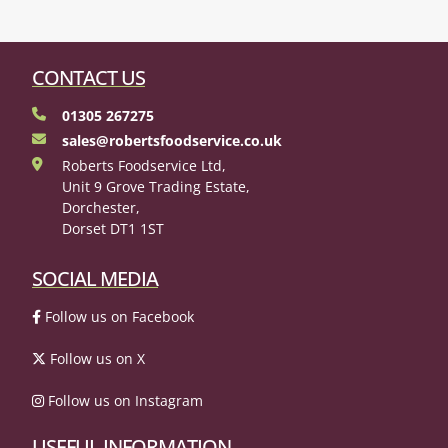
CONTACT US
01305 267275
sales@robertsfoodservice.co.uk
Roberts Foodservice Ltd,
Unit 9 Grove Trading Estate,
Dorchester,
Dorset DT1 1ST
SOCIAL MEDIA
Follow us on Facebook
Follow us on X
Follow us on Instagram
USEFUL INFORMATION