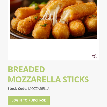
BREADED
MOZZARELLA STICKS
Stock Code:
MOZZARELLA
LOGIN TO PURCHASE