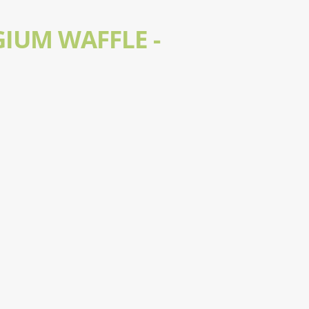
GIUM WAFFLE -