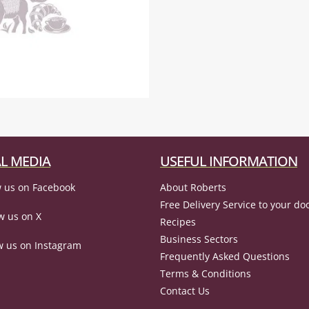
L MEDIA
USEFUL INFORMATION
 us on Facebook
About Roberts
Free Delivery Service to your do
w us on X
Recipes
Business Sectors
w us on Instagram
Frequently Asked Questions
Terms & Conditions
Contact Us