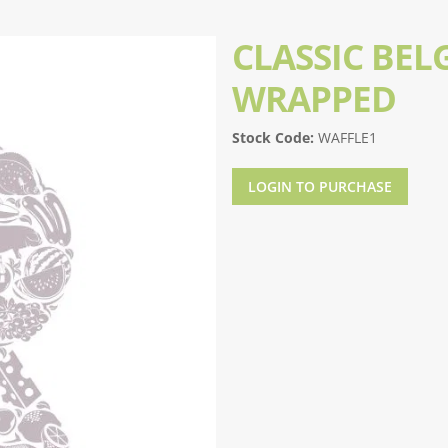
CLASSIC BEL
WRAPPED
Stock Code:
WAFFLE1
LOGIN TO PURCHASE