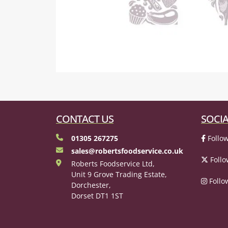
CONTACT US
SOCIA
01305 267275
Follow
sales@robertsfoodservice.co.uk
Follo
Roberts Foodservice Ltd,
Unit 9 Grove Trading Estate,
Follo
Dorchester,
Dorset DT1 1ST