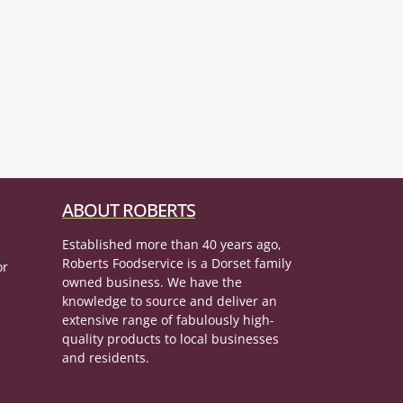
ABOUT ROBERTS
Established more than 40 years ago,
Roberts Foodservice is a Dorset family
or
owned business. We have the
knowledge to source and deliver an
extensive range of fabulously high-
quality products to local businesses
and residents.