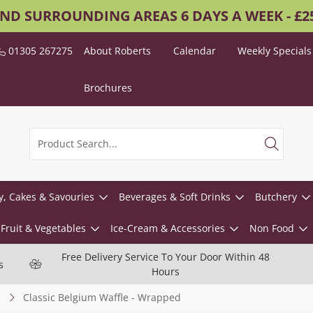
AND SURROUNDING AREAS 6 DAYS A WEEK - £
01305 267275
About Roberts
Calendar
Weekly Specials
Brochures
y, Cakes & Savouries
Beverages & Soft Drinks
Butchery
Fruit & Vegetables
Ice-Cream & Accessories
Non Food
Free Delivery Service To Your Door Within 48
s
Hours
Classic Belgium Waffle - Wrapped