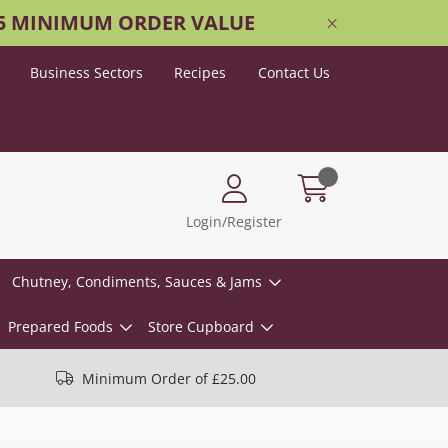
25 MINIMUM ORDER VALUE
Business Sectors
Recipes
Contact Us
Login/Register
Chutney, Condiments, Sauces & Jams
Prepared Foods
Store Cupboard
Minimum Order of £25.00