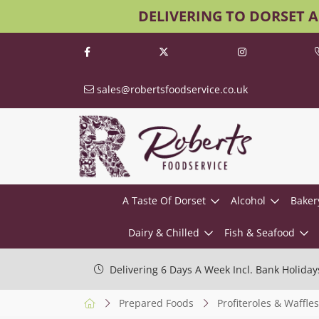
DELIVERING TO DORSET 
sales@robertsfoodservice.co.uk
A Taste Of Dorset
Alcohol
Baker
Dairy & Chilled
Fish & Seafood
Delivering 6 Days A Week Incl. Bank Holiday
Prepared Foods
Profiteroles & Waffles