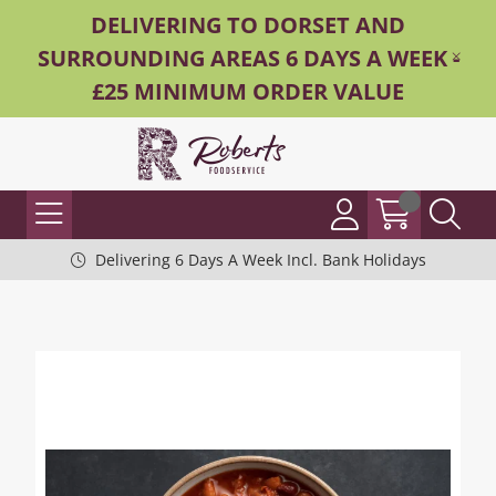
DELIVERING TO DORSET AND
SURROUNDING AREAS 6 DAYS A WEEK -
£25 MINIMUM ORDER VALUE
Delivering 6 Days A Week Incl. Bank Holidays