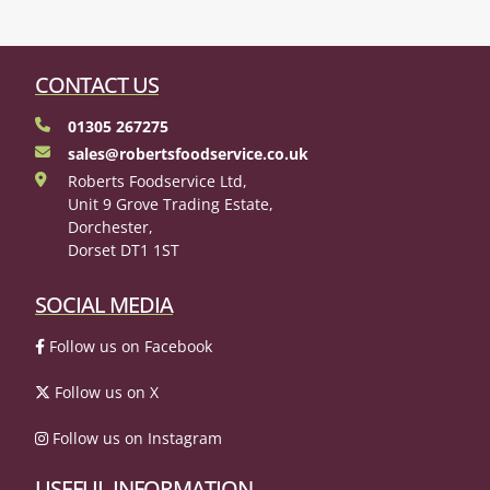
CONTACT US
01305 267275
sales@robertsfoodservice.co.uk
Roberts Foodservice Ltd,
Unit 9 Grove Trading Estate,
Dorchester,
Dorset DT1 1ST
SOCIAL MEDIA
Follow us on Facebook
Follow us on X
Follow us on Instagram
USEFUL INFORMATION