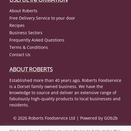
About Roberts
Free Delivery Service to your door
Recipes
Business Sectors
Frequently Asked Questions
Terms & Conditions
Contact Us
ABOUT ROBERTS
Established more than 40 years ago, Roberts Foodservice
is a Dorset family owned business. We have the
knowledge to source and deliver an extensive range of
fabulously high-quality products to local businesses and
residents.
© 2026 Roberts Foodservice Ltd
Powered by GOb2b