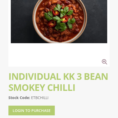
INDIVIDUAL KK 3 BEAN
SMOKEY CHILLI
Stock Code:
ETBCHILLI
LOGIN TO PURCHASE