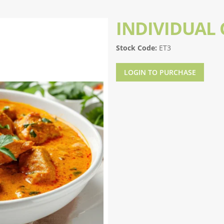
INDIVIDUAL
Stock Code:
ET3
LOGIN TO PURCHASE