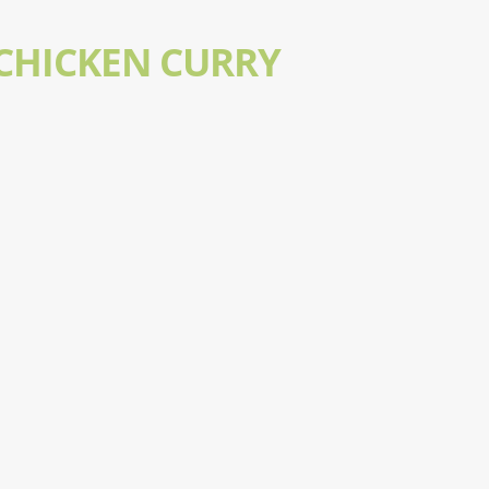
 CHICKEN CURRY