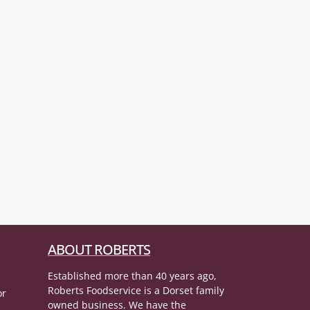
ABOUT ROBERTS
Established more than 40 years ago,
Roberts Foodservice is a Dorset family
or
owned business. We have the