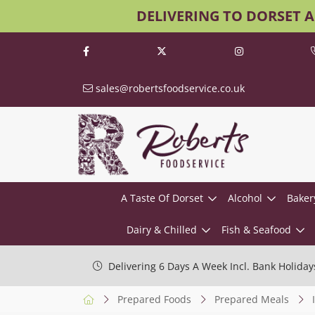
DELIVERING TO DORSET 
sales@robertsfoodservice.co.uk
A Taste Of Dorset
Alcohol
Baker
Dairy & Chilled
Fish & Seafood
Delivering 6 Days A Week Incl. Bank Holiday
Prepared Foods
Prepared Meals