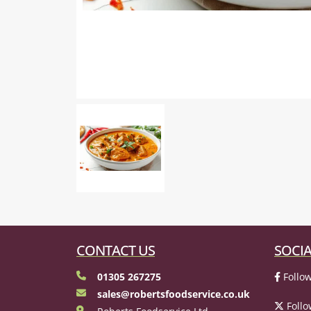
CONTACT US
SOCIA
01305 267275
Follow
sales@robertsfoodservice.co.uk
Follo