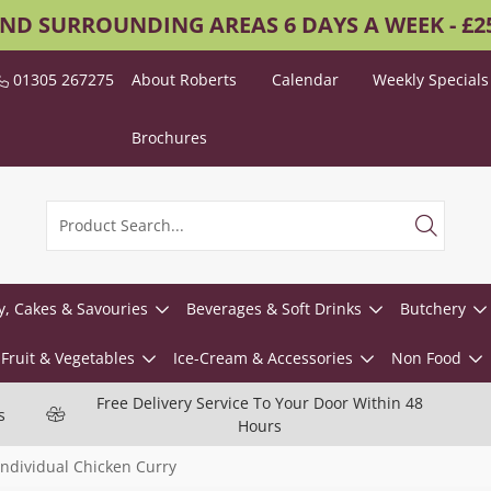
AND SURROUNDING AREAS 6 DAYS A WEEK - £
01305 267275
About Roberts
Calendar
Weekly Specials
Brochures
y, Cakes & Savouries
Beverages & Soft Drinks
Butchery
Fruit & Vegetables
Ice-Cream & Accessories
Non Food
Free Delivery Service To Your Door Within 48
s
Hours
Individual Chicken Curry