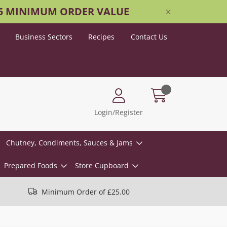
25 MINIMUM ORDER VALUE
Business Sectors
Recipes
Contact Us
Login/Register
Chutney, Condiments, Sauces & Jams
Prepared Foods
Store Cupboard
Minimum Order of £25.00