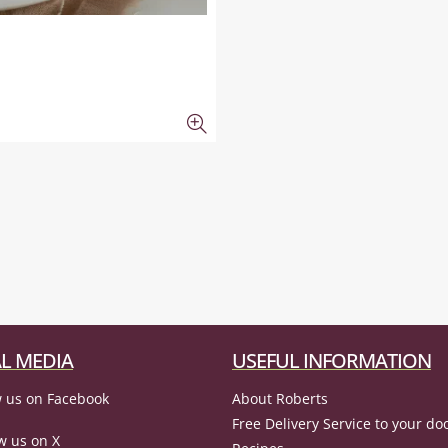
L MEDIA
USEFUL INFORMATION
 us on Facebook
About Roberts
Free Delivery Service to your do
w us on X