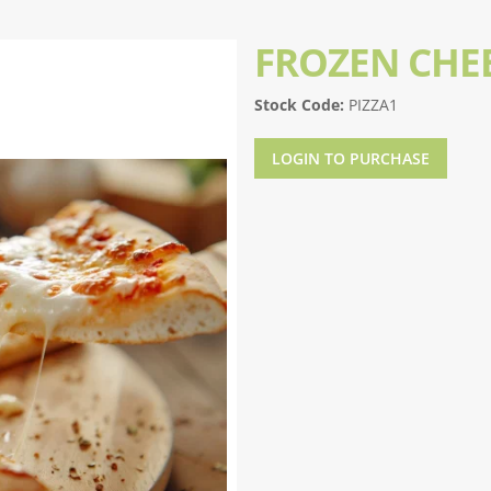
FROZEN CHEE
Stock Code:
PIZZA1
LOGIN TO PURCHASE