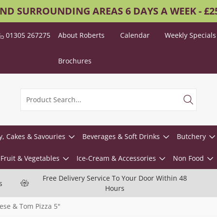
AND SURROUNDING AREAS 6 DAYS A WEEK - £
01305 267275
About Roberts
Calendar
Weekly Specials
Brochures
y, Cakes & Savouries
Beverages & Soft Drinks
Butchery
Fruit & Vegetables
Ice-Cream & Accessories
Non Food
Free Delivery Service To Your Door Within 48
s
Hours
ese & Tom Pizza 5"