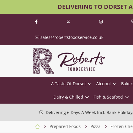
DELIVERING TO DORSET 
sales@robertsfoodservice.co.uk
A Taste Of Dorset
Alcohol
Baker
Dairy & Chilled
Fish & Seafood
Delivering 6 Days A Week Incl. Bank Holiday
Prepared Foods
Pizza
Frozen Che