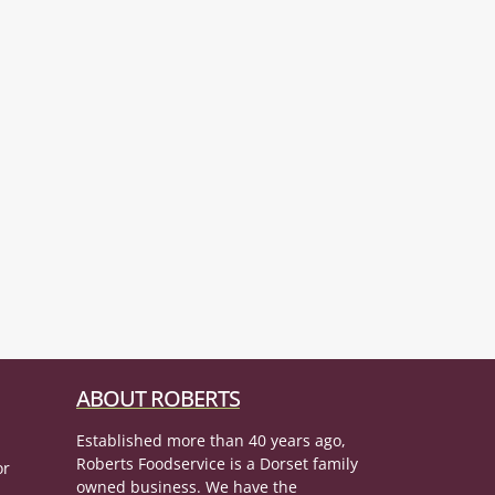
ABOUT ROBERTS
Established more than 40 years ago,
Roberts Foodservice is a Dorset family
or
owned business. We have the