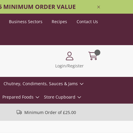
25 MINIMUM ORDER VALUE
Business Sectors
Recipes
Contact Us
Login/Register
Chutney, Condiments, Sauces & Jams
Prepared Foods
Store Cupboard
Minimum Order of £25.00