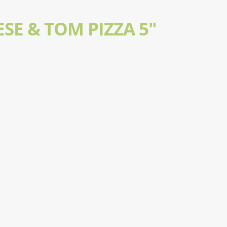
SE & TOM PIZZA 5"