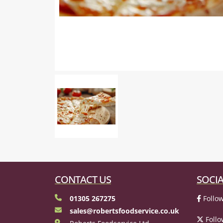
CONTACT US
SOCIA
01305 267275
Follow
sales@robertsfoodservice.co.uk
Follo