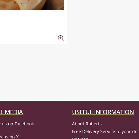
L MEDIA
USEFUL INFORMATION
 us on Facebook
About Roberts
Free Delivery Service to your do
w us on X