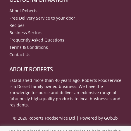
About Roberts
Free Delivery Service to your door
Recipes
Business Sectors
Frequently Asked Questions
Terms & Conditions
Contact Us
ABOUT ROBERTS
Established more than 40 years ago, Roberts Foodservice
is a Dorset family owned business. We have the
knowledge to source and deliver an extensive range of
fabulously high-quality products to local businesses and
residents.
© 2026 Roberts Foodservice Ltd
Powered by GOb2b