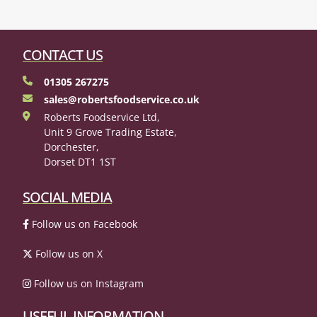
CONTACT US
01305 267275
sales@robertsfoodservice.co.uk
Roberts Foodservice Ltd,
Unit 9 Grove Trading Estate,
Dorchester,
Dorset DT1 1ST
SOCIAL MEDIA
Follow us on Facebook
Follow us on X
Follow us on Instagram
USEFUL INFORMATION