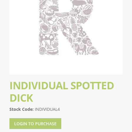
INDIVIDUAL SPOTTED
DICK
Stock Code:
INDIVIDUAL4
LOGIN TO PURCHASE