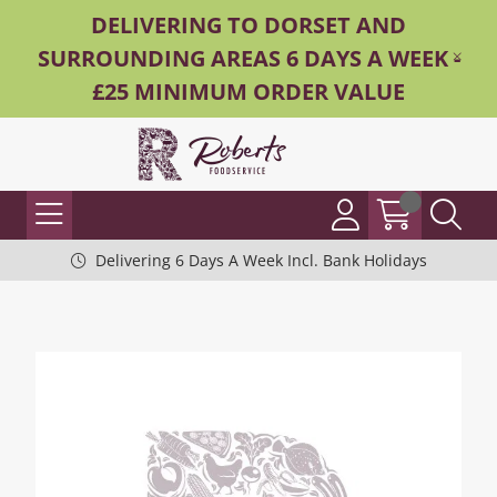
DELIVERING TO DORSET AND
SURROUNDING AREAS 6 DAYS A WEEK -
£25 MINIMUM ORDER VALUE
Delivering 6 Days A Week Incl. Bank Holidays