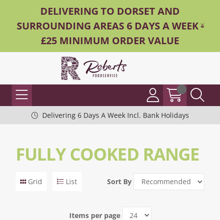
DELIVERING TO DORSET AND
SURROUNDING AREAS 6 DAYS A WEEK -
£25 MINIMUM ORDER VALUE
Delivering 6 Days A Week Incl. Bank Holidays
FULLY COOKED RANGE
Grid
List
Sort By
Items per page