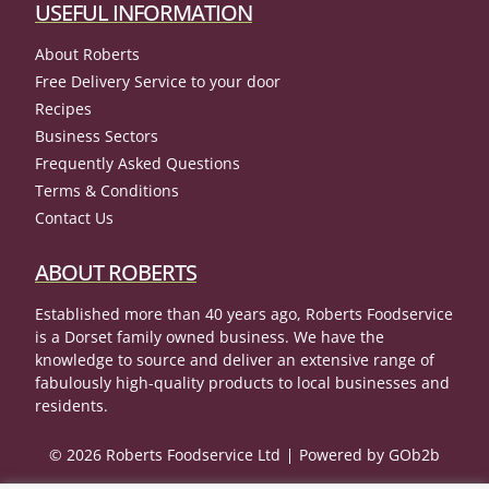
USEFUL INFORMATION
About Roberts
Free Delivery Service to your door
Recipes
Business Sectors
Frequently Asked Questions
Terms & Conditions
Contact Us
ABOUT ROBERTS
Established more than 40 years ago, Roberts Foodservice
is a Dorset family owned business. We have the
knowledge to source and deliver an extensive range of
fabulously high-quality products to local businesses and
residents.
© 2026 Roberts Foodservice Ltd
Powered by GOb2b