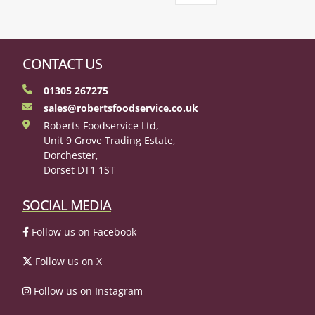
CONTACT US
01305 267275
sales@robertsfoodservice.co.uk
Roberts Foodservice Ltd,
Unit 9 Grove Trading Estate,
Dorchester,
Dorset DT1 1ST
SOCIAL MEDIA
Follow us on Facebook
Follow us on X
Follow us on Instagram