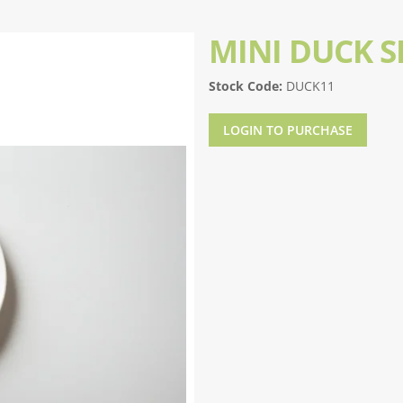
MINI DUCK S
Stock Code:
DUCK11
LOGIN TO PURCHASE