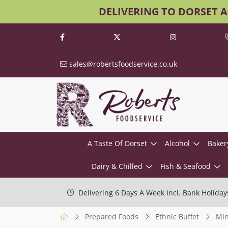
DELIVERING TO DORSET 
sales@robertsfoodservice.co.uk
A Taste Of Dorset
Alcohol
Baker
Dairy & Chilled
Fish & Seafood
Delivering 6 Days A Week Incl. Bank Holiday
Prepared Foods
Ethnic Buffet
Min