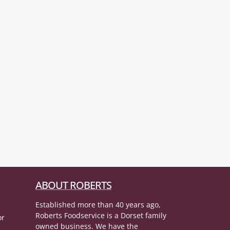
ABOUT ROBERTS
Established more than 40 years ago,
Roberts Foodservice is a Dorset family
or
owned business. We have the