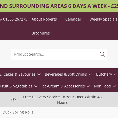
AND SURROUNDING AREAS 6 DAYS A WEEK - £
01305 267275
About Roberts
Calendar
Weekly Specials
Brochures
y, Cakes & Savouries
Beverages & Soft Drinks
Butchery
Fruit & Vegetables
Ice-Cream & Accessories
Non Food
Free Delivery Service To Your Door Within 48
s
Hours
i Duck Spring Rolls