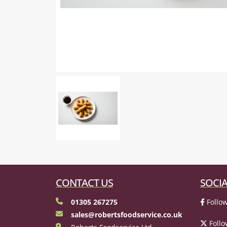
CONTACT US
SOCIA
01305 267275
Follow
sales@robertsfoodservice.co.uk
Follo