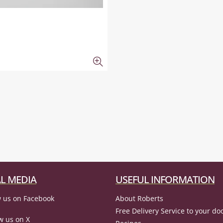
L MEDIA
USEFUL INFORMATION
 us on Facebook
About Roberts
Free Delivery Service to your do
w us on X