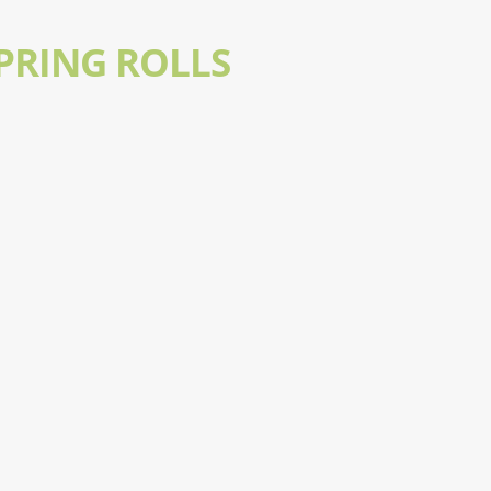
PRING ROLLS