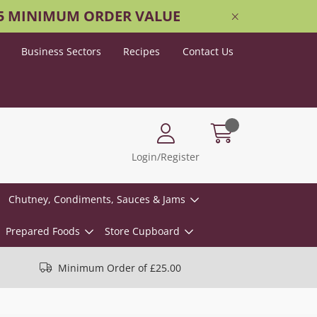
25 MINIMUM ORDER VALUE
Business Sectors
Recipes
Contact Us
Login/Register
Chutney, Condiments, Sauces & Jams
Prepared Foods
Store Cupboard
Minimum Order of £25.00