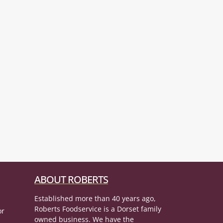
ABOUT ROBERTS
Established more than 40 years ago,
Roberts Foodservice is a Dorset family
or
owned business. We have the