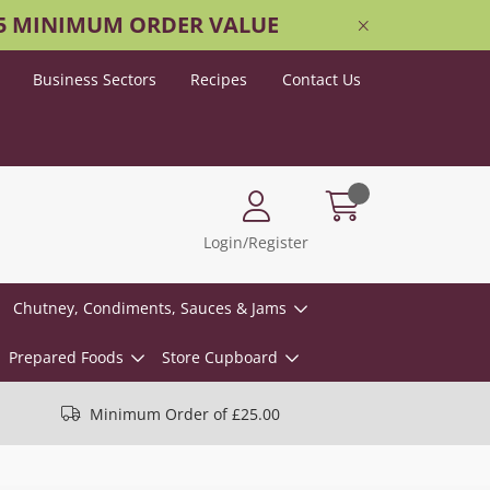
25 MINIMUM ORDER VALUE
Business Sectors
Recipes
Contact Us
Login/Register
Chutney, Condiments, Sauces & Jams
Prepared Foods
Store Cupboard
Minimum Order of £25.00