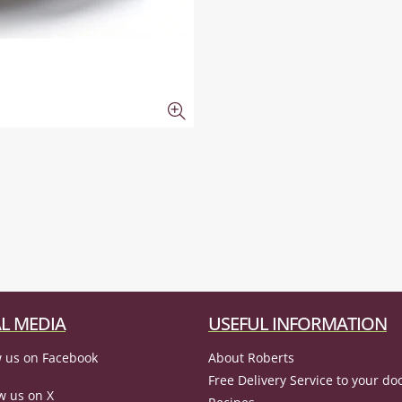
L MEDIA
USEFUL INFORMATION
 us on Facebook
About Roberts
Free Delivery Service to your do
w us on X