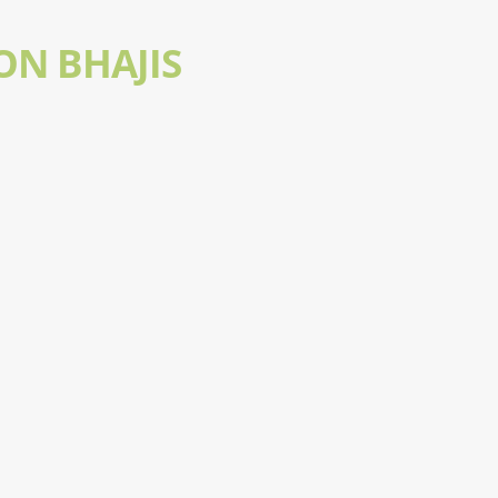
ON BHAJIS