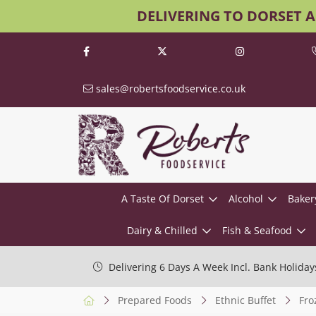
DELIVERING TO DORSET 
sales@robertsfoodservice.co.uk
A Taste Of Dorset
Alcohol
Baker
Dairy & Chilled
Fish & Seafood
Delivering 6 Days A Week Incl. Bank Holiday
Prepared Foods
Ethnic Buffet
Fro