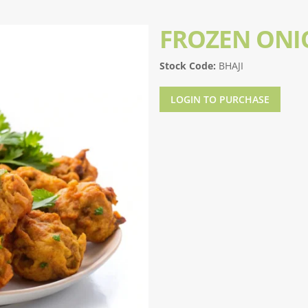
FROZEN ONI
Stock Code:
BHAJI
LOGIN TO PURCHASE