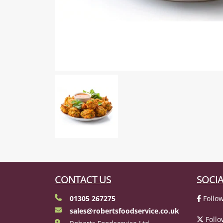
CONTACT US
SOCIA
01305 267275
Follow
sales@robertsfoodservice.co.uk
Follo