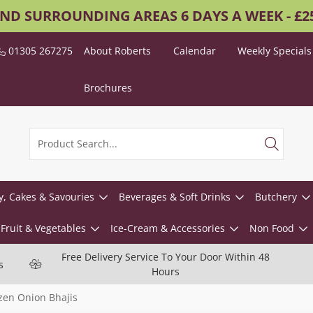
AND SURROUNDING AREAS 6 DAYS A WEEK - £
01305 267275
About Roberts
Calendar
Weekly Specials
Brochures
y, Cakes & Savouries
Beverages & Soft Drinks
Butchery
Fruit & Vegetables
Ice-Cream & Accessories
Non Food
Free Delivery Service To Your Door Within 48
s
Hours
zen Onion Bhajis