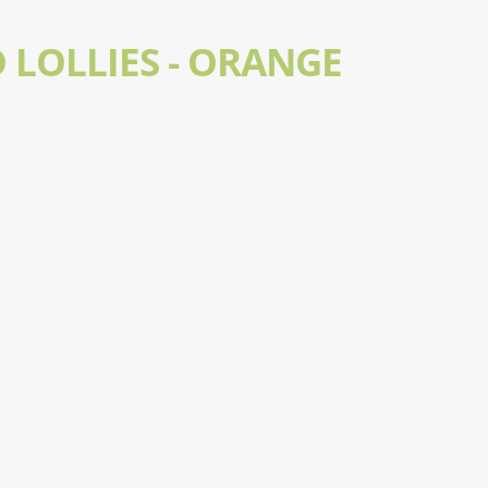
 LOLLIES - ORANGE