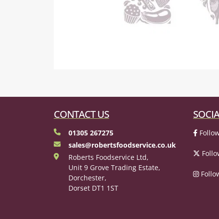
CONTACT US
SOCIA
01305 267275
Follow
sales@robertsfoodservice.co.uk
Follo
Roberts Foodservice Ltd,
Unit 9 Grove Trading Estate,
Follo
Dorchester,
Dorset DT1 1ST