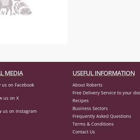
L MEDIA
USEFUL INFORMATION
 us on Facebook
About Roberts
Free Delivery Service to your do
w us on X
Recipes
Business Sectors
w us on Instagram
Frequently Asked Questions
Terms & Conditions
Contact Us