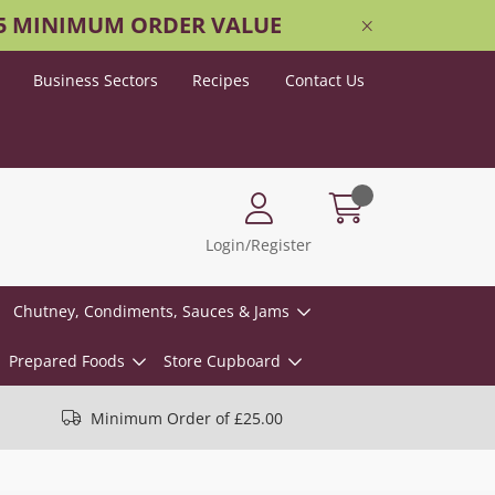
25 MINIMUM ORDER VALUE
Business Sectors
Recipes
Contact Us
Login/Register
Chutney, Condiments, Sauces & Jams
Prepared Foods
Store Cupboard
Minimum Order of £25.00