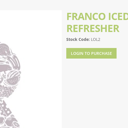
FRANCO ICED
REFRESHER
Stock Code:
LOL2
LOGIN TO PURCHASE