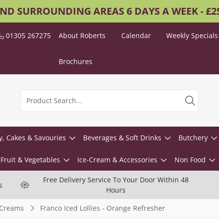
AND SURROUNDING AREAS 6 DAYS A WEEK - £
01305 267275
About Roberts
Calendar
Weekly Specials
Brochures
y, Cakes & Savouries
Beverages & Soft Drinks
Butchery
Fruit & Vegetables
Ice-Cream & Accessories
Non Food
Free Delivery Service To Your Door Within 48
s
Hours
-Creams
Franco Iced Lollies - Orange Refresher