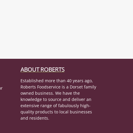
ABOUT ROBERTS
Established more than 40 years ago,
Roberts Foodservice is a Dorset family
or
owned business. We have the
knowledge to source and deliver an
extensive range of fabulously high-
quality products to local businesses
and residents.