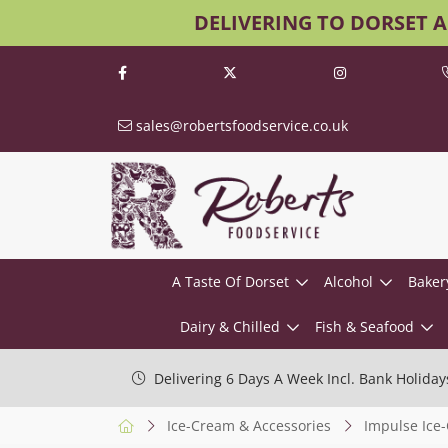
DELIVERING TO DORSET 
sales@robertsfoodservice.co.uk
A Taste Of Dorset
Alcohol
Baker
Dairy & Chilled
Fish & Seafood
Delivering 6 Days A Week Incl. Bank Holiday
Ice-Cream & Accessories
Impulse Ice