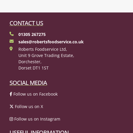
CONTACT US
01305 267275
sales@robertsfoodservice.co.uk
Roberts Foodservice Ltd,
Unit 9 Grove Trading Estate,
Dorchester,
Dorset DT1 1ST
SOCIAL MEDIA
Follow us on Facebook
Follow us on X
Follow us on Instagram
USEFUL INFORMATION