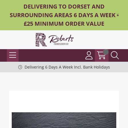
DELIVERING TO DORSET AND
SURROUNDING AREAS 6 DAYS A WEEK -
£25 MINIMUM ORDER VALUE
Delivering 6 Days A Week Incl. Bank Holidays