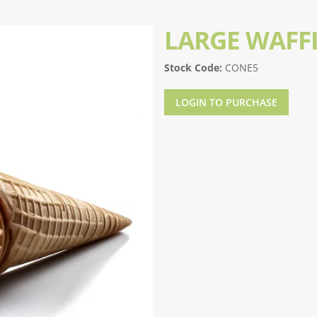
LARGE WAFF
Stock Code:
CONE5
LOGIN TO PURCHASE