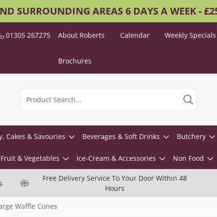
AND SURROUNDING AREAS 6 DAYS A WEEK - £
01305 267275
About Roberts
Calendar
Weekly Specials
Brochures
y, Cakes & Savouries
Beverages & Soft Drinks
Butchery
Fruit & Vegetables
Ice-Cream & Accessories
Non Food
Free Delivery Service To Your Door Within 48
s
Hours
arge Waffle Cones