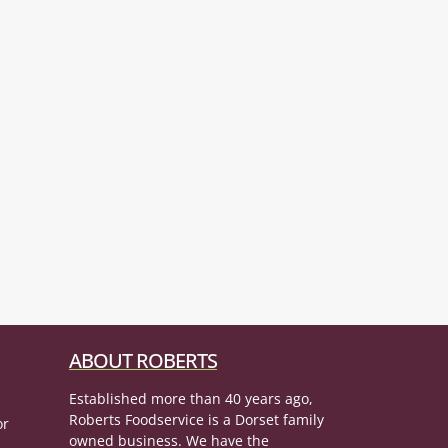
ABOUT ROBERTS
Established more than 40 years ago,
Roberts Foodservice is a Dorset family
or
owned business. We have the