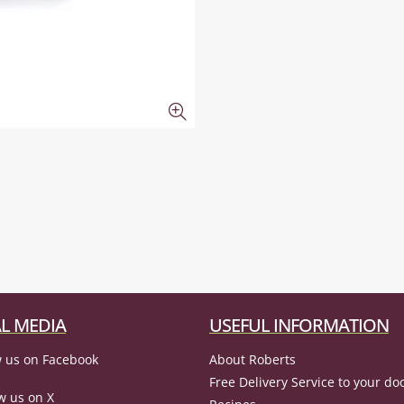
L MEDIA
USEFUL INFORMATION
 us on Facebook
About Roberts
Free Delivery Service to your do
w us on X