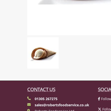
CONTACT US
SOCIA
01305 267275
Follow
sales@robertsfoodservice.co.uk
Follo