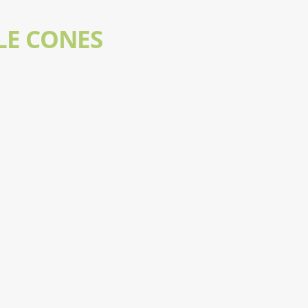
LE CONES