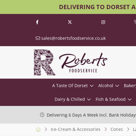
DELIVERING TO DORSET 
sales@robertsfoodservice.co.uk
A Taste Of Dorset
Alcohol
Baker
Dairy & Chilled
Fish & Seafood
Delivering 6 Days A Week Incl. Bank Holiday
Ice-Cream & Accessories
Cones
L