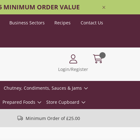
25 MINIMUM ORDER VALUE
Business Sectors
Recipes
Contact Us
Login/Register
Chutney, Condiments, Sauces & Jams
Prepared Foods
Store Cupboard
Minimum Order of £25.00