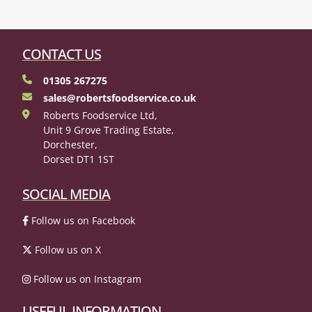
CONTACT US
01305 267275
sales@robertsfoodservice.co.uk
Roberts Foodservice Ltd,
Unit 9 Grove Trading Estate,
Dorchester,
Dorset DT1 1ST
SOCIAL MEDIA
Follow us on Facebook
Follow us on X
Follow us on Instagram
USEFUL INFORMATION