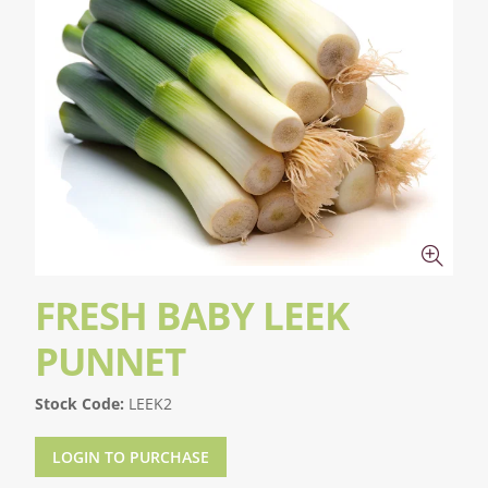
FRESH BABY LEEK
PUNNET
Stock Code:
LEEK2
LOGIN TO PURCHASE