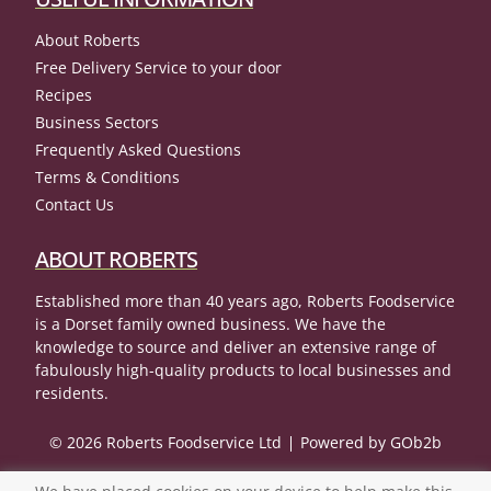
About Roberts
Free Delivery Service to your door
Recipes
Business Sectors
Frequently Asked Questions
Terms & Conditions
Contact Us
ABOUT ROBERTS
Established more than 40 years ago, Roberts Foodservice
is a Dorset family owned business. We have the
knowledge to source and deliver an extensive range of
fabulously high-quality products to local businesses and
residents.
© 2026 Roberts Foodservice Ltd
Powered by GOb2b