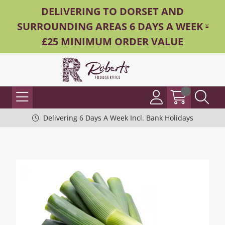
DELIVERING TO DORSET AND
SURROUNDING AREAS 6 DAYS A WEEK -
£25 MINIMUM ORDER VALUE
Delivering 6 Days A Week Incl. Bank Holidays