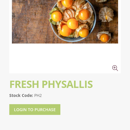
FRESH PHYSALLIS
Stock Code:
PH2
LOGIN TO PURCHASE