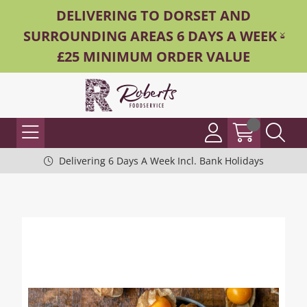
DELIVERING TO DORSET AND
SURROUNDING AREAS 6 DAYS A WEEK -
£25 MINIMUM ORDER VALUE
Delivering 6 Days A Week Incl. Bank Holidays