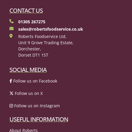
CONTACT US
01305 267275
sales@robertsfoodservice.co.uk
Roberts Foodservice Ltd,
Unit 9 Grove Trading Estate,
Dorchester,
Dorset DT1 1ST
SOCIAL MEDIA
Follow us on Facebook
Follow us on X
Follow us on Instagram
USEFUL INFORMATION
About Roberts