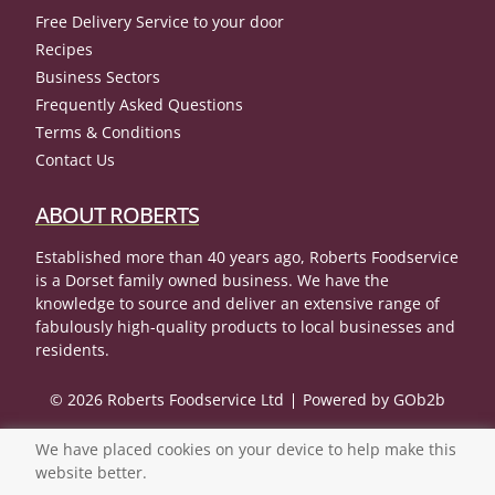
Free Delivery Service to your door
Recipes
Business Sectors
Frequently Asked Questions
Terms & Conditions
Contact Us
ABOUT ROBERTS
Established more than 40 years ago, Roberts Foodservice
is a Dorset family owned business. We have the
knowledge to source and deliver an extensive range of
fabulously high-quality products to local businesses and
residents.
© 2026 Roberts Foodservice Ltd
Powered by GOb2b
We have placed cookies on your device to help make this
website better.