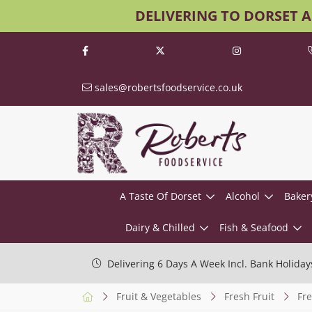
DELIVERING TO DORSET 
sales@robertsfoodservice.co.uk
A Taste Of Dorset
Alcohol
Baker
Dairy & Chilled
Fish & Seafood
Delivering 6 Days A Week Incl. Bank Holiday
Fruit & Vegetables
Fresh Fruit
Fre