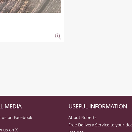
L MEDIA
USEFUL INFORMATION
 us on Facebook
About Roberts
Free Delivery Service to your do
w us on X