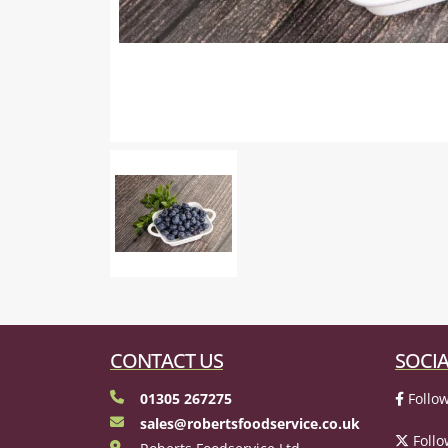
CONTACT US
SOCIA
01305 267275
Follow
sales@robertsfoodservice.co.uk
Follo