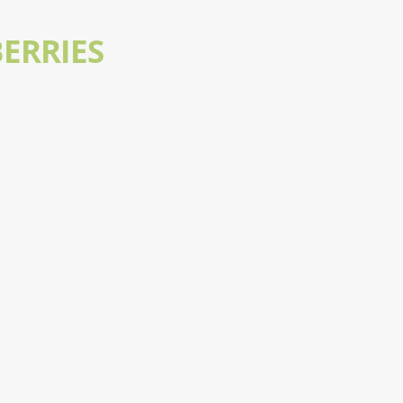
ERRIES