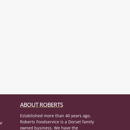
ABOUT ROBERTS
Established more than 40 years ago,
Roberts Foodservice is a Dorset family
or
owned business. We have the