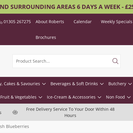
AND SURROUNDING AREAS 6 DAYS A WEEK - £
01305 267275
About Roberts
Calendar
Weekly Specials
Brochures
y, Cakes & Savouries
Beverages & Soft Drinks
Butchery
Fruit & Vegetables
Ice-Cream & Accessories
Non Food
Free Delivery Service To Your Door Within 48
s
Hours
sh Blueberries