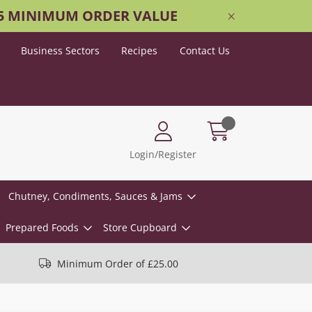
25 MINIMUM ORDER VALUE
Business Sectors
Recipes
Contact Us
Login/Register
Chutney, Condiments, Sauces & Jams
Prepared Foods
Store Cupboard
Minimum Order of £25.00