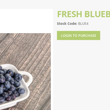
FRESH BLUEB
Stock Code:
BLUE4
LOGIN TO PURCHASE