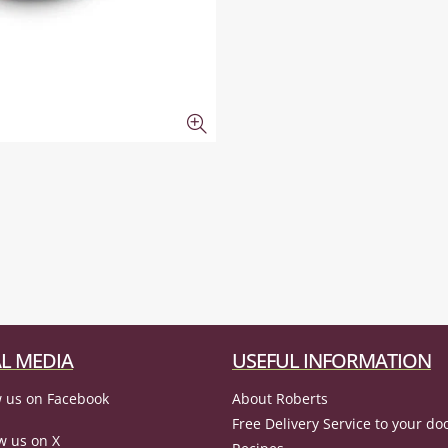
L MEDIA
USEFUL INFORMATION
 us on Facebook
About Roberts
Free Delivery Service to your do
w us on X