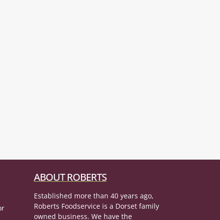
ABOUT ROBERTS
Established more than 40 years ago,
Roberts Foodservice is a Dorset family
or
owned business. We have the