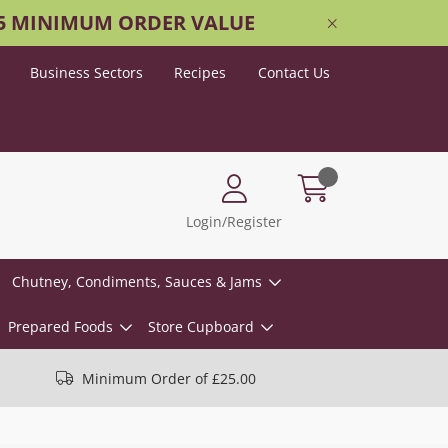
25 MINIMUM ORDER VALUE
Business Sectors
Recipes
Contact Us
Login/Register
Chutney, Condiments, Sauces & Jams
Prepared Foods
Store Cupboard
Minimum Order of £25.00