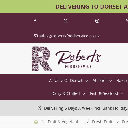
DELIVERING TO DORSET 
sales@robertsfoodservice.co.uk
A Taste Of Dorset
Alcohol
Baker
Dairy & Chilled
Fish & Seafood
Delivering 6 Days A Week Incl. Bank Holiday
Fruit & Vegetables
Fresh Fruit
Fre