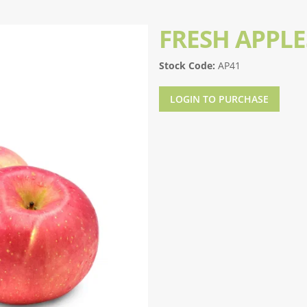
FRESH APPLE
Stock Code:
AP41
LOGIN TO PURCHASE