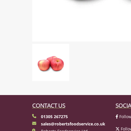
CONTACT US
SOCIA
01305 267275
Follow
sales@robertsfoodservice.co.uk
Follo