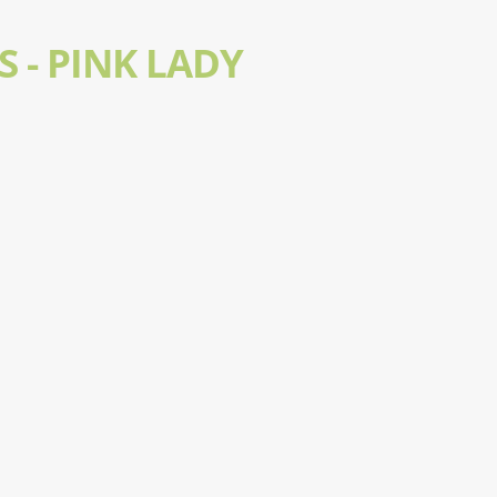
S - PINK LADY