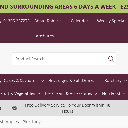
AND SURROUNDING AREAS 6 DAYS A WEEK - £
01305 267275
About Roberts
Calendar
Weekly Specials
Brochures
y, Cakes & Savouries
Beverages & Soft Drinks
Butchery
Fruit & Vegetables
Ice-Cream & Accessories
Non Food
Free Delivery Service To Your Door Within 48
s
Hours
sh Apples - Pink Lady