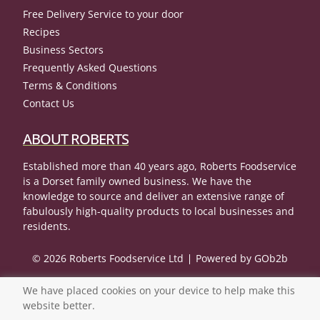
Free Delivery Service to your door
Recipes
Business Sectors
Frequently Asked Questions
Terms & Conditions
Contact Us
ABOUT ROBERTS
Established more than 40 years ago, Roberts Foodservice
is a Dorset family owned business. We have the
knowledge to source and deliver an extensive range of
fabulously high-quality products to local businesses and
residents.
© 2026 Roberts Foodservice Ltd
Powered by GOb2b
We have placed cookies on your device to help make this
website better.