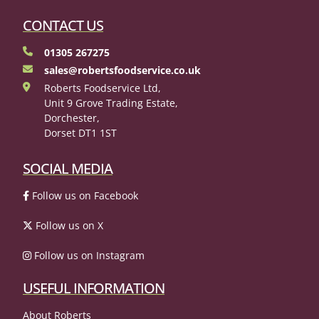
CONTACT US
01305 267275
sales@robertsfoodservice.co.uk
Roberts Foodservice Ltd,
Unit 9 Grove Trading Estate,
Dorchester,
Dorset DT1 1ST
SOCIAL MEDIA
Follow us on Facebook
Follow us on X
Follow us on Instagram
USEFUL INFORMATION
About Roberts