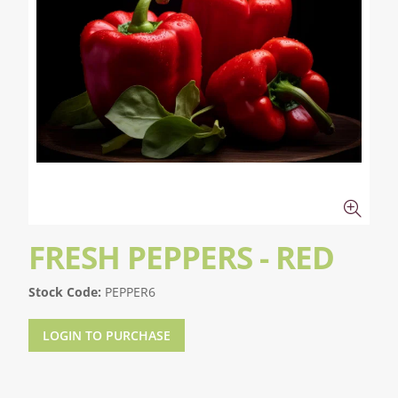
FRESH PEPPERS - RED
Stock Code:
PEPPER6
LOGIN TO PURCHASE