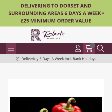
DELIVERING TO DORSET AND
SURROUNDING AREAS 6 DAYS A WEEK -
£25 MINIMUM ORDER VALUE
Delivering 6 Days A Week Incl. Bank Holidays