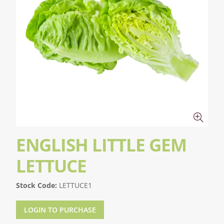
ENGLISH LITTLE GEM
LETTUCE
Stock Code:
LETTUCE1
LOGIN TO PURCHASE