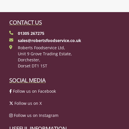
CONTACT US
01305 267275
sales@robertsfoodservice.co.uk
Roberts Foodservice Ltd,
Unit 9 Grove Trading Estate,
Dorchester,
Dorset DT1 1ST
SOCIAL MEDIA
Follow us on Facebook
Follow us on X
Follow us on Instagram
USEFUL INFORMATION