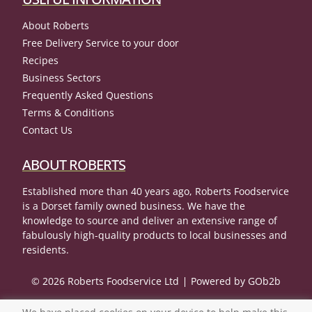
About Roberts
Free Delivery Service to your door
Recipes
Business Sectors
Frequently Asked Questions
Terms & Conditions
Contact Us
ABOUT ROBERTS
Established more than 40 years ago, Roberts Foodservice
is a Dorset family owned business. We have the
knowledge to source and deliver an extensive range of
fabulously high-quality products to local businesses and
residents.
© 2026 Roberts Foodservice Ltd
Powered by GOb2b