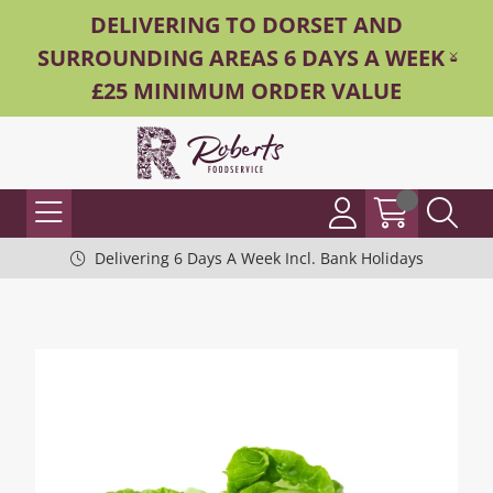
DELIVERING TO DORSET AND
SURROUNDING AREAS 6 DAYS A WEEK -
£25 MINIMUM ORDER VALUE
Delivering 6 Days A Week Incl. Bank Holidays