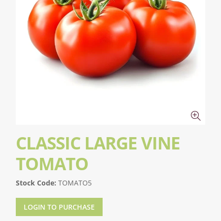
CLASSIC LARGE VINE
TOMATO
Stock Code:
TOMATO5
LOGIN TO PURCHASE