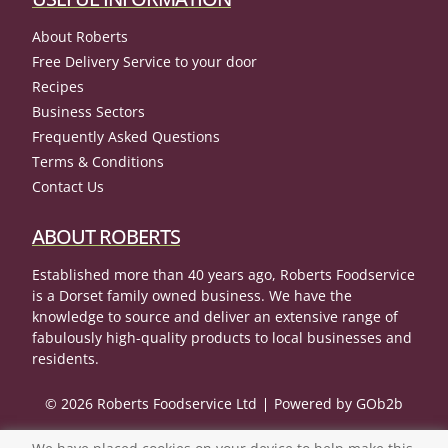
About Roberts
Free Delivery Service to your door
Recipes
Business Sectors
Frequently Asked Questions
Terms & Conditions
Contact Us
ABOUT ROBERTS
Established more than 40 years ago, Roberts Foodservice
is a Dorset family owned business. We have the
knowledge to source and deliver an extensive range of
fabulously high-quality products to local businesses and
residents.
© 2026 Roberts Foodservice Ltd
Powered by GOb2b