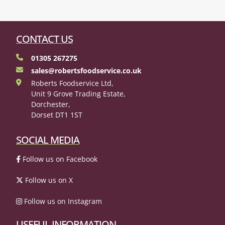
CONTACT US
01305 267275
sales@robertsfoodservice.co.uk
Roberts Foodservice Ltd,
Unit 9 Grove Trading Estate,
Dorchester,
Dorset DT1 1ST
SOCIAL MEDIA
Follow us on Facebook
Follow us on X
Follow us on Instagram
USEFUL INFORMATION