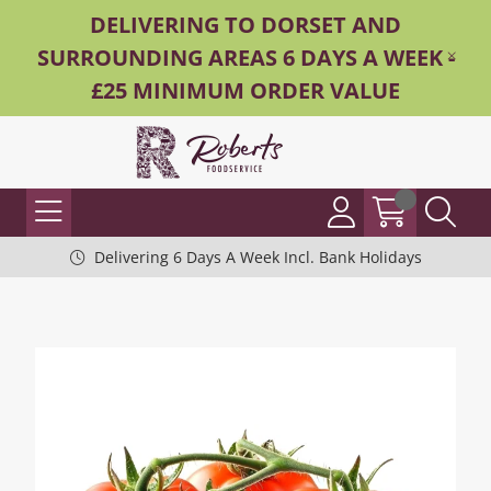
DELIVERING TO DORSET AND
SURROUNDING AREAS 6 DAYS A WEEK -
£25 MINIMUM ORDER VALUE
Delivering 6 Days A Week Incl. Bank Holidays