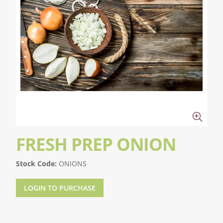
FRESH PREP ONION
Stock Code:
ONIONS
LOGIN TO PURCHASE