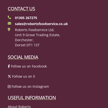
CONTACT US
01305 267275
sales@robertsfoodservice.co.uk
Roberts Foodservice Ltd,
Unit 9 Grove Trading Estate,
Dorchester,
Dorset DT1 1ST
SOCIAL MEDIA
Follow us on Facebook
Follow us on X
Follow us on Instagram
USEFUL INFORMATION
About Roberts