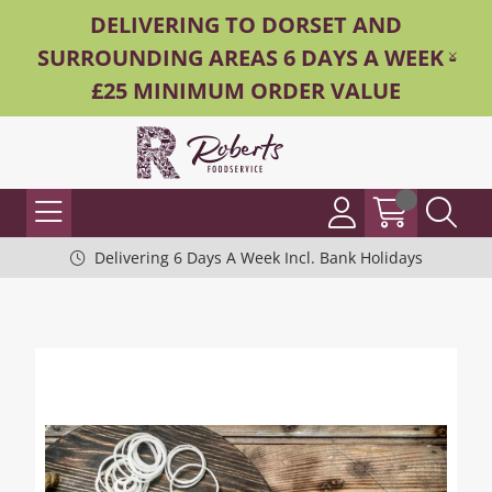
DELIVERING TO DORSET AND
SURROUNDING AREAS 6 DAYS A WEEK -
£25 MINIMUM ORDER VALUE
Delivering 6 Days A Week Incl. Bank Holidays