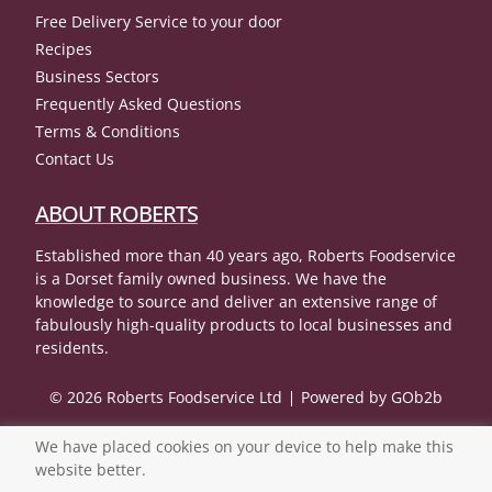
Free Delivery Service to your door
Recipes
Business Sectors
Frequently Asked Questions
Terms & Conditions
Contact Us
ABOUT ROBERTS
Established more than 40 years ago, Roberts Foodservice
is a Dorset family owned business. We have the
knowledge to source and deliver an extensive range of
fabulously high-quality products to local businesses and
residents.
© 2026 Roberts Foodservice Ltd
Powered by GOb2b
We have placed cookies on your device to help make this
website better.