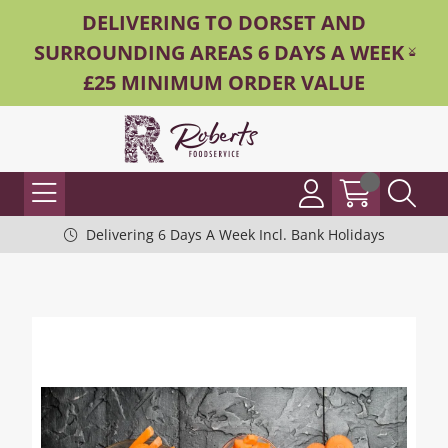
DELIVERING TO DORSET AND
SURROUNDING AREAS 6 DAYS A WEEK -
£25 MINIMUM ORDER VALUE
Delivering 6 Days A Week Incl. Bank Holidays