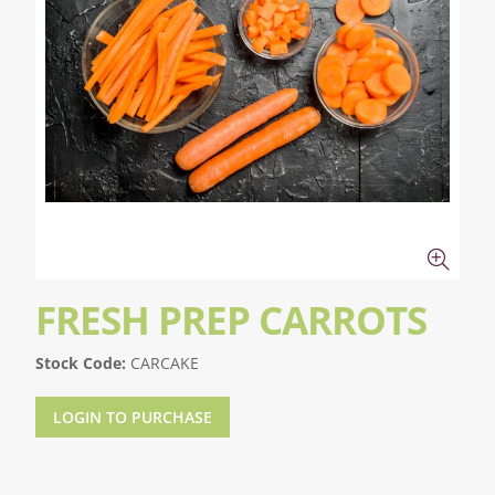
FRESH PREP CARROTS
Stock Code:
CARCAKE
LOGIN TO PURCHASE