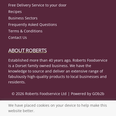
Free Delivery Service to your door
Recipes
Business Sectors
Frequently Asked Questions
Terms & Conditions
Contact Us
ABOUT ROBERTS
Established more than 40 years ago, Roberts Foodservice
is a Dorset family owned business. We have the
knowledge to source and deliver an extensive range of
fabulously high-quality products to local businesses and
residents.
© 2026 Roberts Foodservice Ltd
Powered by GOb2b
We have placed cookies on your device to help make this
website better.