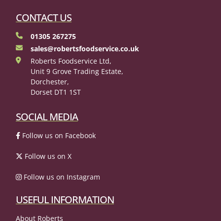
CONTACT US
01305 267275
sales@robertsfoodservice.co.uk
Roberts Foodservice Ltd,
Unit 9 Grove Trading Estate,
Dorchester,
Dorset DT1 1ST
SOCIAL MEDIA
Follow us on Facebook
Follow us on X
Follow us on Instagram
USEFUL INFORMATION
About Roberts