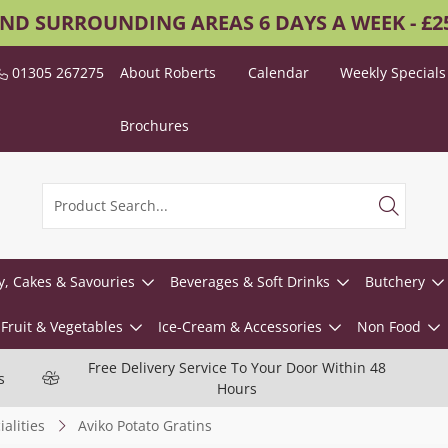
AND SURROUNDING AREAS 6 DAYS A WEEK - £
01305 267275
About Roberts
Calendar
Weekly Specials
Brochures
y, Cakes & Savouries
Beverages & Soft Drinks
Butchery
Fruit & Vegetables
Ice-Cream & Accessories
Non Food
Free Delivery Service To Your Door Within 48
s
Hours
alities
Aviko Potato Gratins