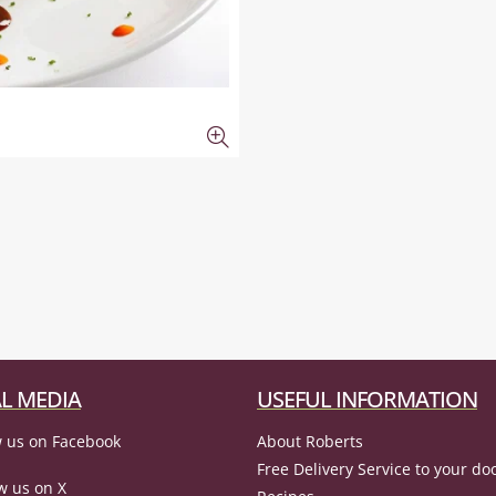
L MEDIA
USEFUL INFORMATION
 us on Facebook
About Roberts
Free Delivery Service to your do
w us on X