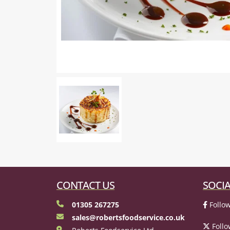
CONTACT US
SOCIA
01305 267275
Follow
sales@robertsfoodservice.co.uk
Follo