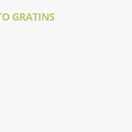
TO GRATINS