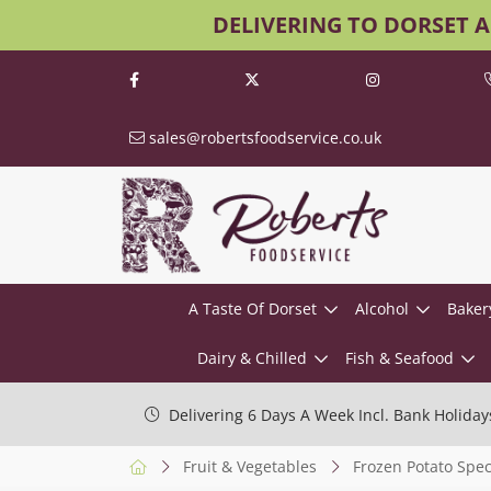
DELIVERING TO DORSET 
sales@robertsfoodservice.co.uk
A Taste Of Dorset
Alcohol
Baker
Dairy & Chilled
Fish & Seafood
Delivering 6 Days A Week Incl. Bank Holiday
Fruit & Vegetables
Frozen Potato Speci