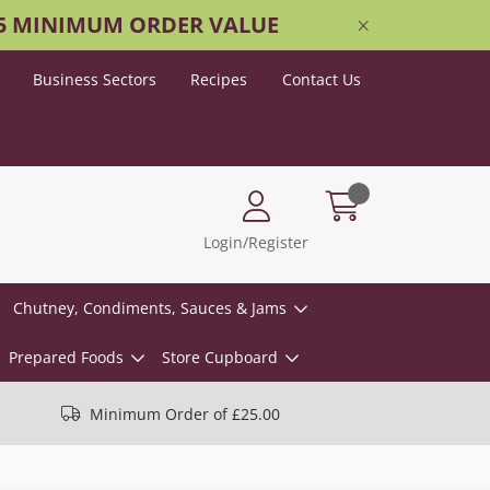
25 MINIMUM ORDER VALUE
Business Sectors
Recipes
Contact Us
Login/Register
Chutney, Condiments, Sauces & Jams
Prepared Foods
Store Cupboard
Minimum Order of £25.00