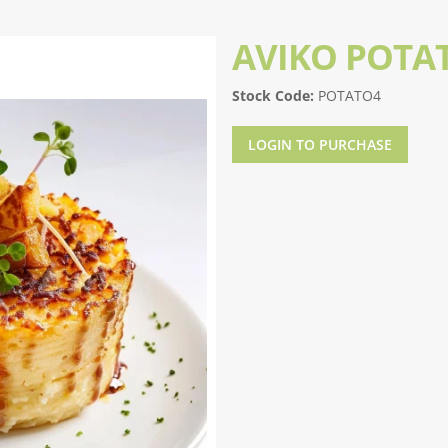
AVIKO POTA
Stock Code:
POTATO4
LOGIN TO PURCHASE