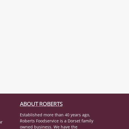
ABOUT ROBERTS
Established more than 40 years ago,
Roberts Foodservice is a Dorset family
or
owned business. We have the