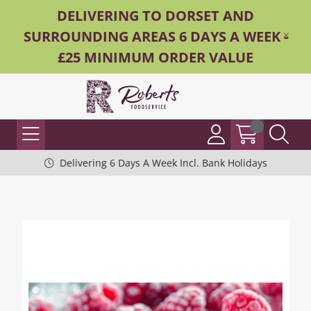
DELIVERING TO DORSET AND
SURROUNDING AREAS 6 DAYS A WEEK -
£25 MINIMUM ORDER VALUE
Delivering 6 Days A Week Incl. Bank Holidays