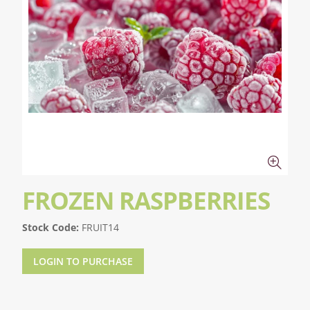
FROZEN RASPBERRIES
Stock Code:
FRUIT14
LOGIN TO PURCHASE