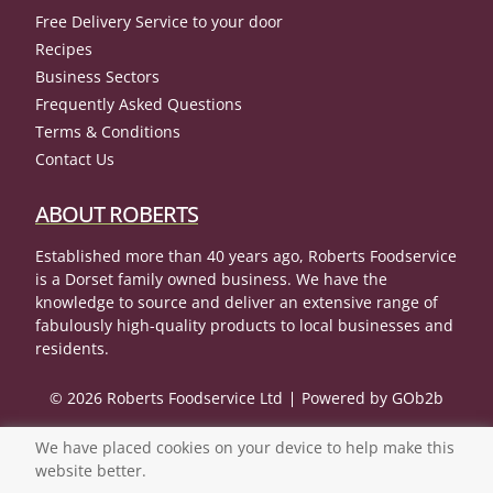
Free Delivery Service to your door
Recipes
Business Sectors
Frequently Asked Questions
Terms & Conditions
Contact Us
ABOUT ROBERTS
Established more than 40 years ago, Roberts Foodservice
is a Dorset family owned business. We have the
knowledge to source and deliver an extensive range of
fabulously high-quality products to local businesses and
residents.
© 2026 Roberts Foodservice Ltd
Powered by GOb2b
We have placed cookies on your device to help make this
website better.