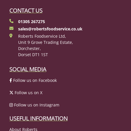
CONTACT US
01305 267275
sales@robertsfoodservice.co.uk
Roberts Foodservice Ltd,
Unit 9 Grove Trading Estate,
Dorchester,
Dorset DT1 1ST
SOCIAL MEDIA
Follow us on Facebook
Follow us on X
Follow us on Instagram
USEFUL INFORMATION
About Roberts