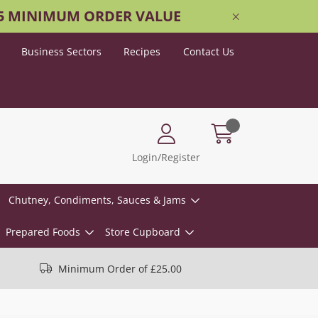
25 MINIMUM ORDER VALUE
Business Sectors
Recipes
Contact Us
Login/Register
Chutney, Condiments, Sauces & Jams
Prepared Foods
Store Cupboard
Minimum Order of £25.00