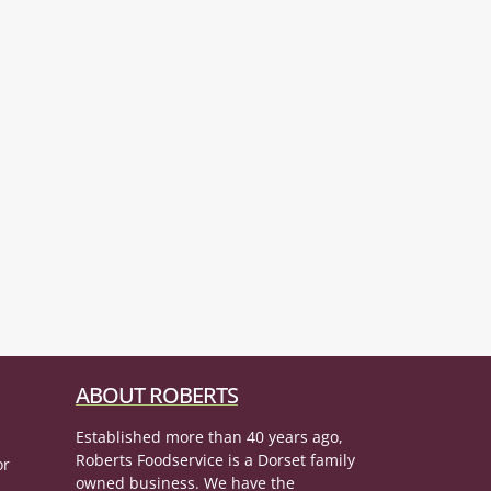
ABOUT ROBERTS
Established more than 40 years ago,
Roberts Foodservice is a Dorset family
or
owned business. We have the