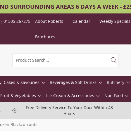
AND SURROUNDING AREAS 6 DAYS A WEEK - £
01305 267275
About Roberts
Calendar
Weekly Specials
Brochures
y, Cakes & Savouries
Beverages & Soft Drinks
Butchery
Fruit & Vegetables
Ice-Cream & Accessories
Non Food
Free Delivery Service To Your Door Within 48
s
Hours
rozen Blackcurrants