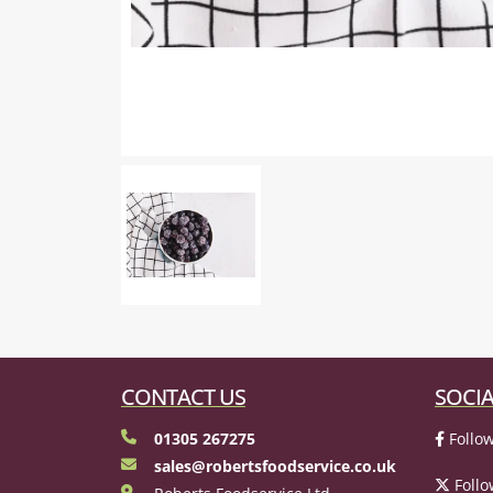
CONTACT US
SOCIA
01305 267275
Follow
sales@robertsfoodservice.co.uk
Follo