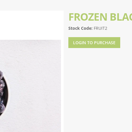
FROZEN BLA
Stock Code:
FRUIT2
LOGIN TO PURCHASE