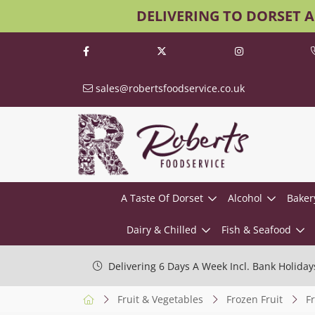
DELIVERING TO DORSET 
sales@robertsfoodservice.co.uk
A Taste Of Dorset
Alcohol
Baker
Dairy & Chilled
Fish & Seafood
Delivering 6 Days A Week Incl. Bank Holiday
Fruit & Vegetables
Frozen Fruit
F