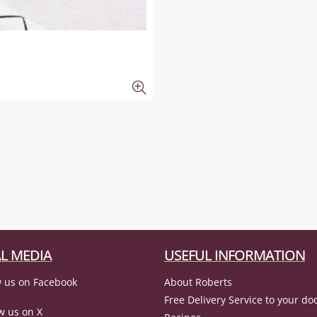
L MEDIA
USEFUL INFORMATION
 us on Facebook
About Roberts
Free Delivery Service to your do
w us on X