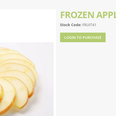
FROZEN APPL
Stock Code:
FRUIT41
LOGIN TO PURCHASE