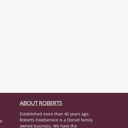
ABOUT ROBERTS
Established more than 40 years ago,
Roberts Foodservice is a Dorset family
or
owned business. We have the