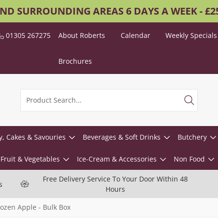
AND SURROUNDING AREAS 6 DAYS A WEEK - £
01305 267275
About Roberts
Calendar
Weekly Specials
Brochures
y, Cakes & Savouries
Beverages & Soft Drinks
Butchery
Fruit & Vegetables
Ice-Cream & Accessories
Non Food
Free Delivery Service To Your Door Within 48
s
Hours
rozen Apple - Bulk Box