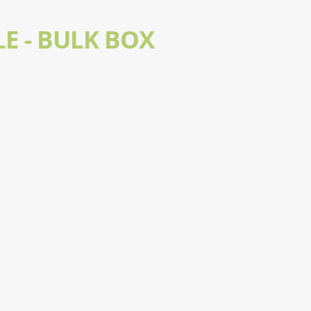
E - BULK BOX