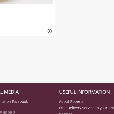
L MEDIA
USEFUL INFORMATION
 us on Facebook
About Roberts
Free Delivery Service to your do
w us on X