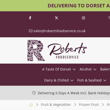
DELIVERING TO DORSET 
sales@robertsfoodservice.co.uk
A Taste Of Dorset
Alcohol
Baker
Dairy & Chilled
Fish & Seafood
Delivering 6 Days A Week Incl. Bank Holiday
Fruit & Vegetables
Frozen Fruit
F