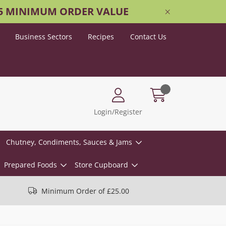
25 MINIMUM ORDER VALUE
Business Sectors
Recipes
Contact Us
Login/Register
Chutney, Condiments, Sauces & Jams
Prepared Foods
Store Cupboard
Minimum Order of £25.00