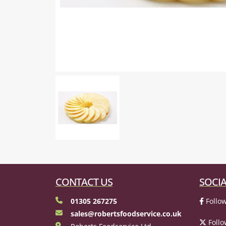
CONTACT US
SOCIA
01305 267275
Follow
sales@robertsfoodservice.co.uk
Follo