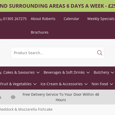
AND SURROUNDING AREAS 6 DAYS A WEEK - £
01305 267275
About Roberts
Calendar
Weekly Specials
Brochures
y, Cakes & Savouries
Beverages & Soft Drinks
Butchery
Fruit & Vegetables
Ice-Cream & Accessories
Non Food
Free Delivery Service To Your Door Within 48
s
Hours
addock & Mozzarella Fishcake