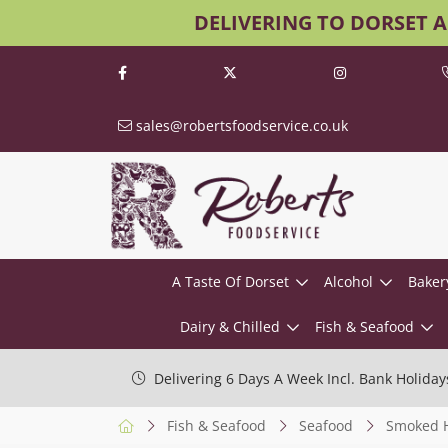
DELIVERING TO DORSET 
sales@robertsfoodservice.co.uk
A Taste Of Dorset
Alcohol
Baker
Dairy & Chilled
Fish & Seafood
Delivering 6 Days A Week Incl. Bank Holiday
Fish & Seafood
Seafood
Smoked H