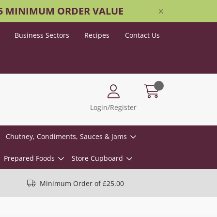
25 MINIMUM ORDER VALUE
Business Sectors
Recipes
Contact Us
Login/Register
Chutney, Condiments, Sauces & Jams
Prepared Foods
Store Cupboard
Minimum Order of £25.00