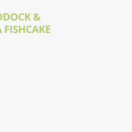
DDOCK &
 FISHCAKE