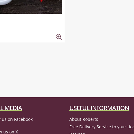
L MEDIA
USEFUL INFORMATION
 us on Facebook
About Roberts
Free Delivery Service to your do
w us on X