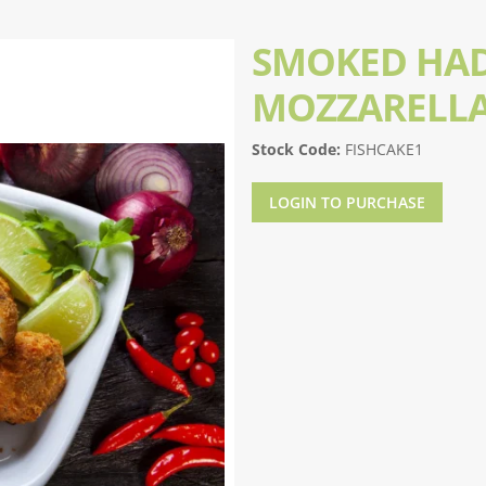
SMOKED HA
MOZZARELLA
Stock Code:
FISHCAKE1
LOGIN TO PURCHASE