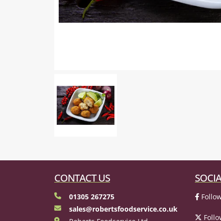
CONTACT US
SOCIA
01305 267275
Follow
sales@robertsfoodservice.co.uk
Follo