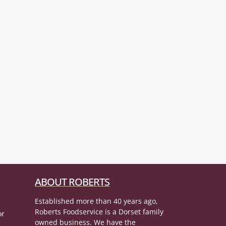
ABOUT ROBERTS
Established more than 40 years ago,
Roberts Foodservice is a Dorset family
or
owned business. We have the