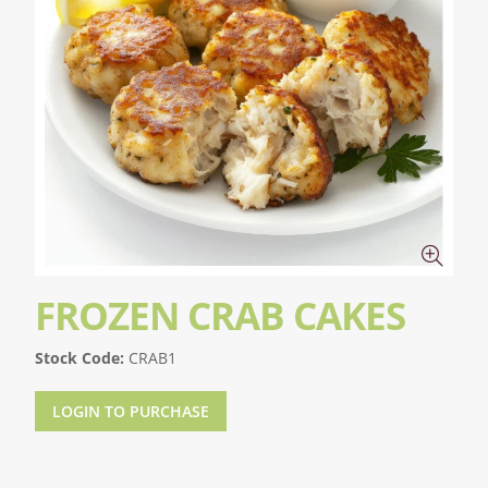
FROZEN CRAB CAKES
Stock Code:
CRAB1
LOGIN TO PURCHASE