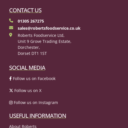
CONTACT US
01305 267275
sales@robertsfoodservice.co.uk
Roberts Foodservice Ltd,
Unit 9 Grove Trading Estate,
Dorchester,
Dorset DT1 1ST
SOCIAL MEDIA
Follow us on Facebook
Follow us on X
Follow us on Instagram
USEFUL INFORMATION
About Roberts