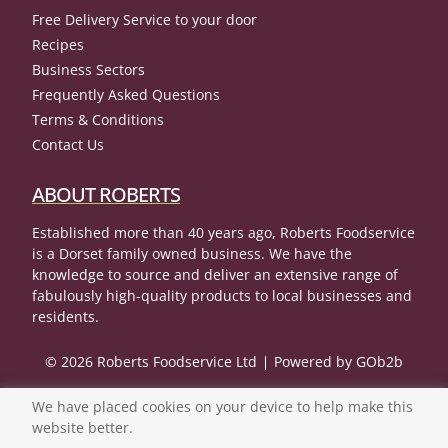
Free Delivery Service to your door
Recipes
Business Sectors
Frequently Asked Questions
Terms & Conditions
Contact Us
ABOUT ROBERTS
Established more than 40 years ago, Roberts Foodservice
is a Dorset family owned business. We have the
knowledge to source and deliver an extensive range of
fabulously high-quality products to local businesses and
residents.
© 2026 Roberts Foodservice Ltd
Powered by GOb2b
We have placed cookies on your device to help make this
website better.