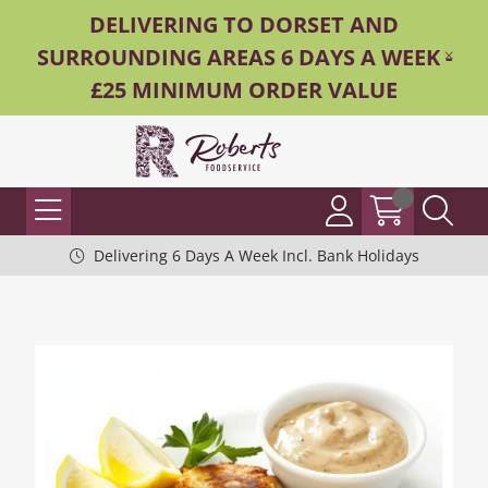
DELIVERING TO DORSET AND
SURROUNDING AREAS 6 DAYS A WEEK -
£25 MINIMUM ORDER VALUE
Delivering 6 Days A Week Incl. Bank Holidays