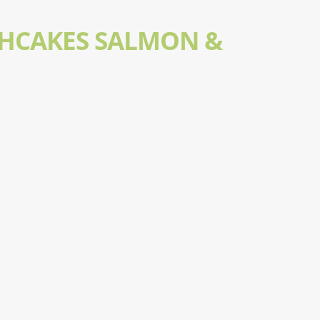
SHCAKES SALMON &