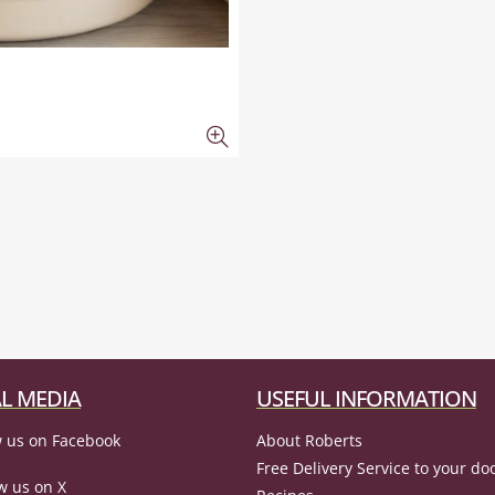
L MEDIA
USEFUL INFORMATION
 us on Facebook
About Roberts
Free Delivery Service to your do
w us on X