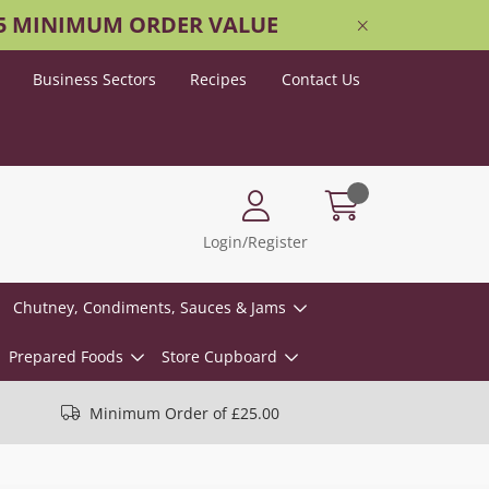
25 MINIMUM ORDER VALUE
Business Sectors
Recipes
Contact Us
Login/Register
Chutney, Condiments, Sauces & Jams
Prepared Foods
Store Cupboard
Minimum Order of £25.00