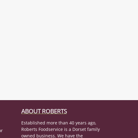
ABOUT ROBERTS
Established more than 40 years ago,
Roberts Foodservice is a Dorset family
or
owned business. We have the