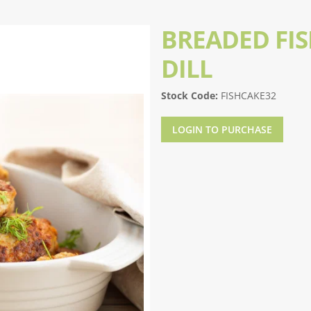
BREADED FI
DILL
Stock Code:
FISHCAKE32
LOGIN TO PURCHASE