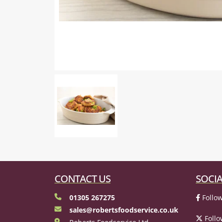
CONTACT US
SOCIA
01305 267275
Follow
sales@robertsfoodservice.co.uk
Follo