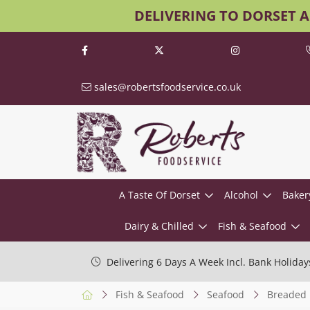
DELIVERING TO DORSET 
sales@robertsfoodservice.co.uk
A Taste Of Dorset
Alcohol
Baker
Dairy & Chilled
Fish & Seafood
Delivering 6 Days A Week Incl. Bank Holiday
Fish & Seafood
Seafood
Breaded 