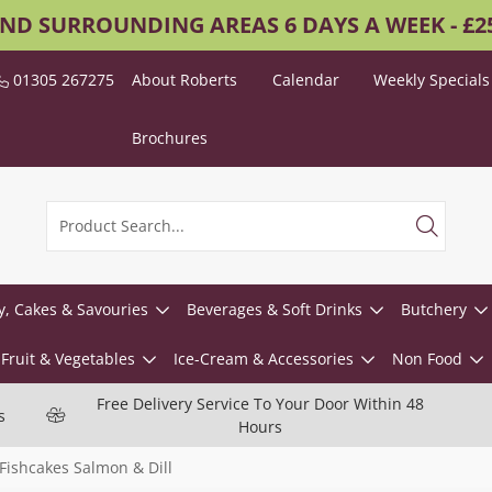
AND SURROUNDING AREAS 6 DAYS A WEEK - £
01305 267275
About Roberts
Calendar
Weekly Specials
Brochures
y, Cakes & Savouries
Beverages & Soft Drinks
Butchery
Fruit & Vegetables
Ice-Cream & Accessories
Non Food
Free Delivery Service To Your Door Within 48
s
Hours
Fishcakes Salmon & Dill