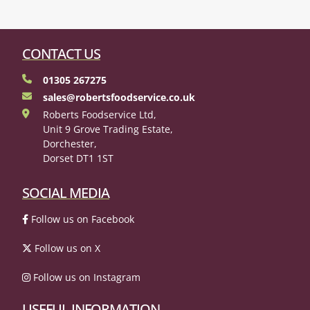
CONTACT US
01305 267275
sales@robertsfoodservice.co.uk
Roberts Foodservice Ltd,
Unit 9 Grove Trading Estate,
Dorchester,
Dorset DT1 1ST
SOCIAL MEDIA
Follow us on Facebook
Follow us on X
Follow us on Instagram
USEFUL INFORMATION