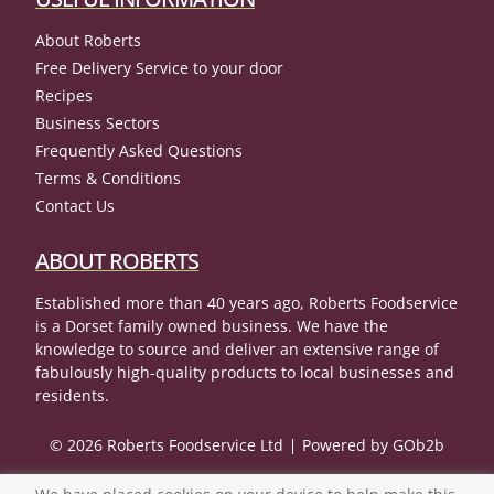
About Roberts
Free Delivery Service to your door
Recipes
Business Sectors
Frequently Asked Questions
Terms & Conditions
Contact Us
ABOUT ROBERTS
Established more than 40 years ago, Roberts Foodservice
is a Dorset family owned business. We have the
knowledge to source and deliver an extensive range of
fabulously high-quality products to local businesses and
residents.
© 2026 Roberts Foodservice Ltd
Powered by GOb2b