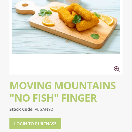
MOVING MOUNTAINS
"NO FISH" FINGER
Stock Code:
VEGAN92
LOGIN TO PURCHASE