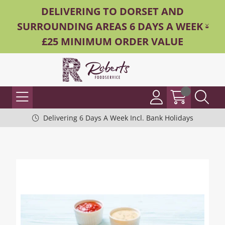
DELIVERING TO DORSET AND
SURROUNDING AREAS 6 DAYS A WEEK -
£25 MINIMUM ORDER VALUE
Delivering 6 Days A Week Incl. Bank Holidays