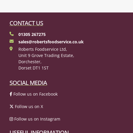
CONTACT US
01305 267275
sales@robertsfoodservice.co.uk
Roberts Foodservice Ltd,
Unit 9 Grove Trading Estate,
Dorchester,
Dorset DT1 1ST
SOCIAL MEDIA
Follow us on Facebook
Follow us on X
Follow us on Instagram
USEFUL INFORMATION