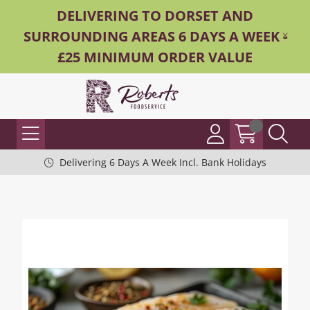
DELIVERING TO DORSET AND
SURROUNDING AREAS 6 DAYS A WEEK -
£25 MINIMUM ORDER VALUE
Delivering 6 Days A Week Incl. Bank Holidays