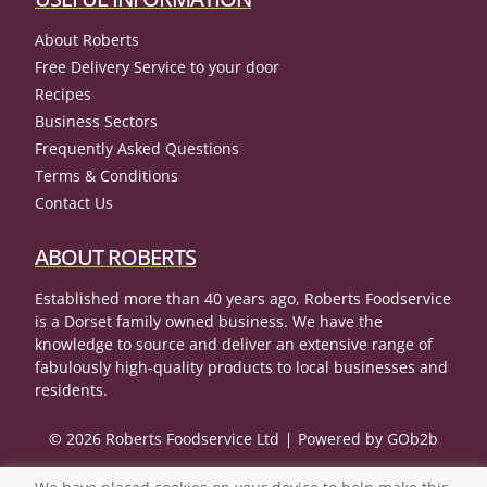
About Roberts
Free Delivery Service to your door
Recipes
Business Sectors
Frequently Asked Questions
Terms & Conditions
Contact Us
ABOUT ROBERTS
Established more than 40 years ago, Roberts Foodservice
is a Dorset family owned business. We have the
knowledge to source and deliver an extensive range of
fabulously high-quality products to local businesses and
residents.
© 2026 Roberts Foodservice Ltd
Powered by GOb2b