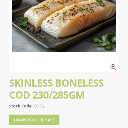
SKINLESS BONELESS
COD 230/285GM
Stock Code:
COD2
LOGIN TO PURCHASE