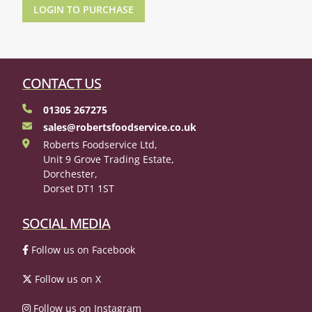
LOGIN TO PURCHASE
CONTACT US
01305 267275
sales@robertsfoodservice.co.uk
Roberts Foodservice Ltd,
Unit 9 Grove Trading Estate,
Dorchester,
Dorset DT1 1ST
SOCIAL MEDIA
Follow us on Facebook
Follow us on X
Follow us on Instagram