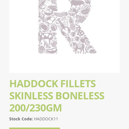
HADDOCK FILLETS
SKINLESS BONELESS
200/230GM
Stock Code:
HADDOCK11