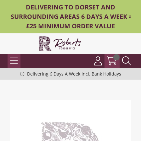
DELIVERING TO DORSET AND
SURROUNDING AREAS 6 DAYS A WEEK -
£25 MINIMUM ORDER VALUE
Delivering 6 Days A Week Incl. Bank Holidays