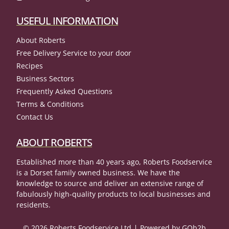
USEFUL INFORMATION
About Roberts
Free Delivery Service to your door
Recipes
Business Sectors
Frequently Asked Questions
Terms & Conditions
Contact Us
ABOUT ROBERTS
Established more than 40 years ago, Roberts Foodservice
is a Dorset family owned business. We have the
knowledge to source and deliver an extensive range of
fabulously high-quality products to local businesses and
residents.
© 2026 Roberts Foodservice Ltd
Powered by GOb2b