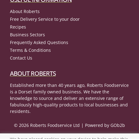
About Roberts
Free Delivery Service to your door
Recipes
Business Sectors
Frequently Asked Questions
Terms & Conditions
Contact Us
ABOUT ROBERTS
Established more than 40 years ago, Roberts Foodservice
is a Dorset family owned business. We have the
knowledge to source and deliver an extensive range of
fabulously high-quality products to local businesses and
residents.
© 2026 Roberts Foodservice Ltd
Powered by GOb2b