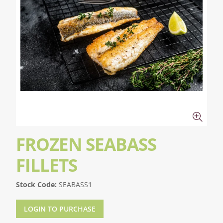
FROZEN SEABASS
FILLETS
Stock Code:
SEABASS1
LOGIN TO PURCHASE