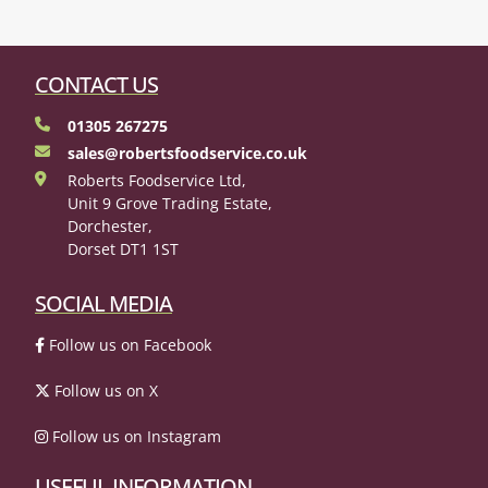
CONTACT US
01305 267275
sales@robertsfoodservice.co.uk
Roberts Foodservice Ltd,
Unit 9 Grove Trading Estate,
Dorchester,
Dorset DT1 1ST
SOCIAL MEDIA
Follow us on Facebook
Follow us on X
Follow us on Instagram
USEFUL INFORMATION