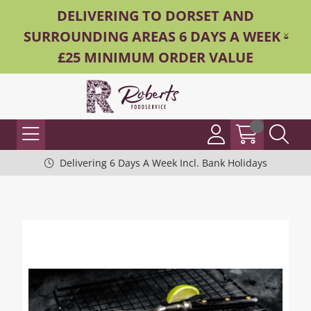
DELIVERING TO DORSET AND
SURROUNDING AREAS 6 DAYS A WEEK -
£25 MINIMUM ORDER VALUE
Delivering 6 Days A Week Incl. Bank Holidays