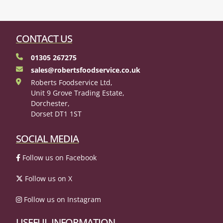
CONTACT US
01305 267275
sales@robertsfoodservice.co.uk
Roberts Foodservice Ltd,
Unit 9 Grove Trading Estate,
Dorchester,
Dorset DT1 1ST
SOCIAL MEDIA
Follow us on Facebook
Follow us on X
Follow us on Instagram
USEFUL INFORMATION