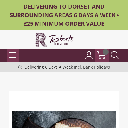
DELIVERING TO DORSET AND
SURROUNDING AREAS 6 DAYS A WEEK -
£25 MINIMUM ORDER VALUE
Delivering 6 Days A Week Incl. Bank Holidays