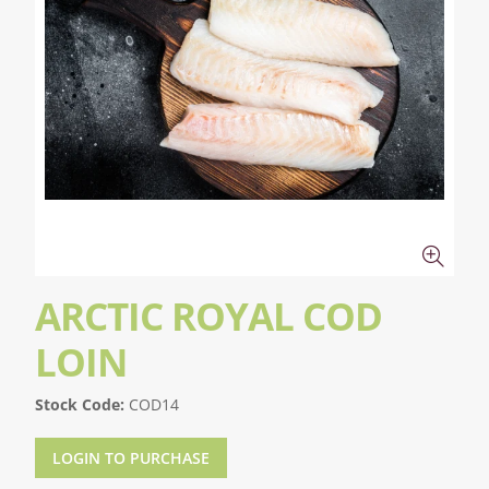
ARCTIC ROYAL COD
LOIN
Stock Code:
COD14
LOGIN TO PURCHASE