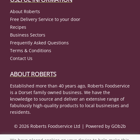
About Roberts
Free Delivery Service to your door
Recipes
Business Sectors
Frequently Asked Questions
Terms & Conditions
Contact Us
ABOUT ROBERTS
Established more than 40 years ago, Roberts Foodservice
is a Dorset family owned business. We have the
knowledge to source and deliver an extensive range of
fabulously high-quality products to local businesses and
residents.
© 2026 Roberts Foodservice Ltd
Powered by GOb2b