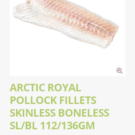
ARCTIC ROYAL
POLLOCK FILLETS
SKINLESS BONELESS
SL/BL 112/136GM