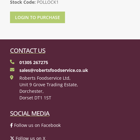
Stock Code:
POLLOCK1
LOGIN TO PURCHASE
CONTACT US
01305 267275
sales@robertsfoodservice.co.uk
Roberts Foodservice Ltd,
Unit 9 Grove Trading Estate,
Dorchester,
Dorset DT1 1ST
SOCIAL MEDIA
Follow us on Facebook
Follow us on X