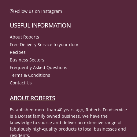
Follow us on Instagram
USEFUL INFORMATION
About Roberts
Free Delivery Service to your door
Recipes
Business Sectors
Frequently Asked Questions
Terms & Conditions
Contact Us
ABOUT ROBERTS
Established more than 40 years ago, Roberts Foodservice
is a Dorset family owned business. We have the
knowledge to source and deliver an extensive range of
fabulously high-quality products to local businesses and
residents.