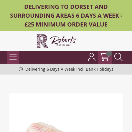
DELIVERING TO DORSET AND
SURROUNDING AREAS 6 DAYS A WEEK -
£25 MINIMUM ORDER VALUE
Delivering 6 Days A Week Incl. Bank Holidays