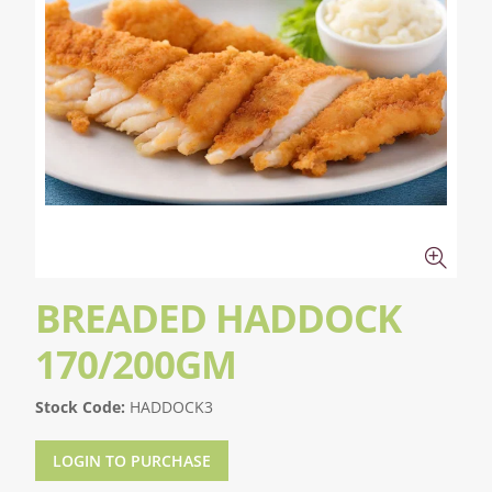
BREADED HADDOCK
170/200GM
Stock Code:
HADDOCK3
LOGIN TO PURCHASE