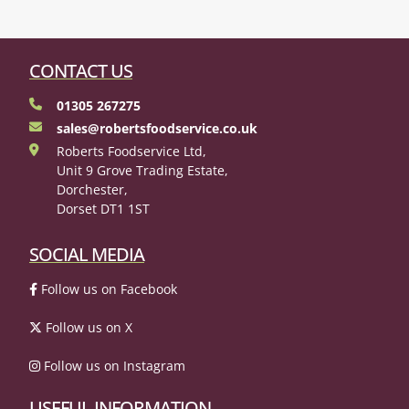
CONTACT US
01305 267275
sales@robertsfoodservice.co.uk
Roberts Foodservice Ltd,
Unit 9 Grove Trading Estate,
Dorchester,
Dorset DT1 1ST
SOCIAL MEDIA
Follow us on Facebook
Follow us on X
Follow us on Instagram
USEFUL INFORMATION