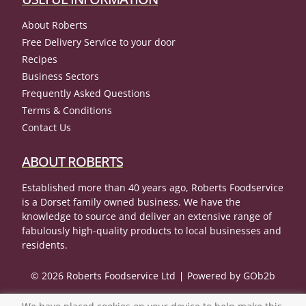
About Roberts
Free Delivery Service to your door
Recipes
Business Sectors
Frequently Asked Questions
Terms & Conditions
Contact Us
ABOUT ROBERTS
Established more than 40 years ago, Roberts Foodservice
is a Dorset family owned business. We have the
knowledge to source and deliver an extensive range of
fabulously high-quality products to local businesses and
residents.
© 2026 Roberts Foodservice Ltd
Powered by GOb2b