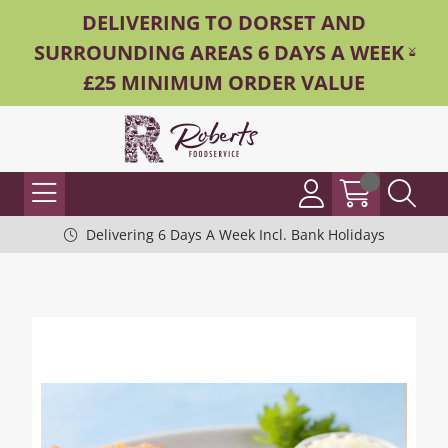
DELIVERING TO DORSET AND
SURROUNDING AREAS 6 DAYS A WEEK -
£25 MINIMUM ORDER VALUE
Delivering 6 Days A Week Incl. Bank Holidays