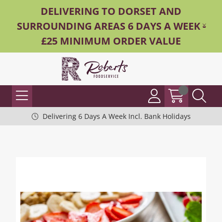
DELIVERING TO DORSET AND
SURROUNDING AREAS 6 DAYS A WEEK -
£25 MINIMUM ORDER VALUE
Delivering 6 Days A Week Incl. Bank Holidays