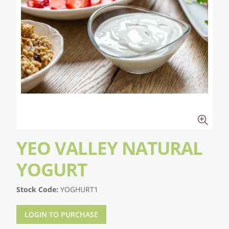
YEO VALLEY NATURAL
YOGURT
Stock Code:
YOGHURT1
LOGIN TO PURCHASE