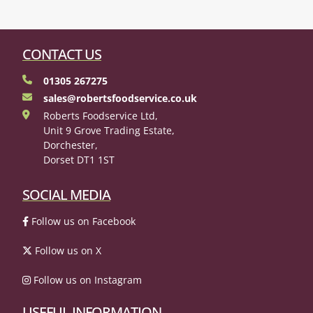
CONTACT US
01305 267275
sales@robertsfoodservice.co.uk
Roberts Foodservice Ltd,
Unit 9 Grove Trading Estate,
Dorchester,
Dorset DT1 1ST
SOCIAL MEDIA
Follow us on Facebook
Follow us on X
Follow us on Instagram
USEFUL INFORMATION