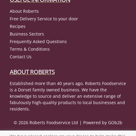
About Roberts
Free Delivery Service to your door
Recipes
Business Sectors
Frequently Asked Questions
Terms & Conditions
Contact Us
ABOUT ROBERTS
Established more than 40 years ago, Roberts Foodservice
is a Dorset family owned business. We have the
knowledge to source and deliver an extensive range of
fabulously high-quality products to local businesses and
residents.
© 2026 Roberts Foodservice Ltd
Powered by GOb2b