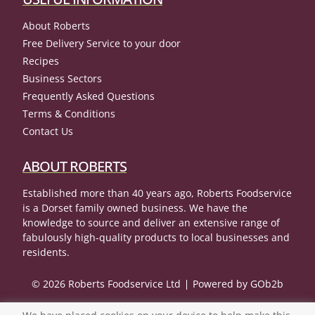
About Roberts
Free Delivery Service to your door
Recipes
Business Sectors
Frequently Asked Questions
Terms & Conditions
Contact Us
ABOUT ROBERTS
Established more than 40 years ago, Roberts Foodservice
is a Dorset family owned business. We have the
knowledge to source and deliver an extensive range of
fabulously high-quality products to local businesses and
residents.
© 2026 Roberts Foodservice Ltd
Powered by GOb2b