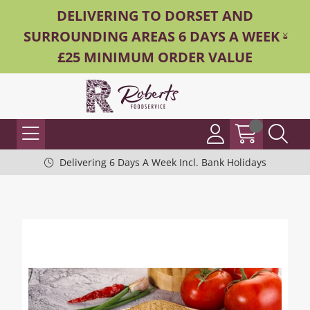
DELIVERING TO DORSET AND
SURROUNDING AREAS 6 DAYS A WEEK -
£25 MINIMUM ORDER VALUE
Delivering 6 Days A Week Incl. Bank Holidays