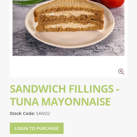
SANDWICH FILLINGS -
TUNA MAYONNAISE
Stock Code:
SAND2
LOGIN TO PURCHASE