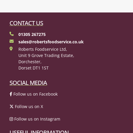
CONTACT US
01305 267275
sales@robertsfoodservice.co.uk
Roberts Foodservice Ltd,
Unit 9 Grove Trading Estate,
Dorchester,
Dorset DT1 1ST
SOCIAL MEDIA
Follow us on Facebook
Follow us on X
Follow us on Instagram
USEFUL INFORMATION